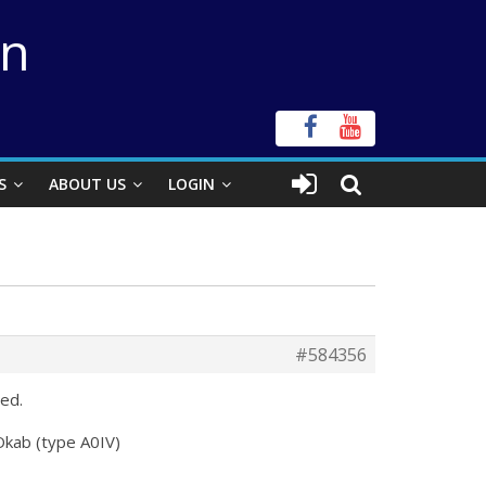
on
S
ABOUT US
LOGIN
#584356
ed.
Okab (type A0IV)