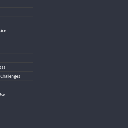
s
tice
o
ess
 Challenges
Use