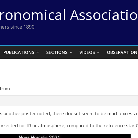
tronomical Associati
ers since 1890
PUBLICATIONS
SECTIONS
VIDEOS
OBSERVATION
trum
 As another poster noted, there doesnt seem to be much excess r
corrected for IR or atmosphere, compared to the refreence star 