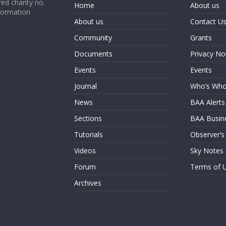
ed charity no.
Home
About us
formation
About us
Contact U
Community
Grants
Documents
Privacy No
Events
Events
Journal
Who’s Wh
News
BAA Alerts
Sections
BAA Busin
Tutorials
Observer’s
Videos
Sky Notes
Forum
Terms of 
Archives