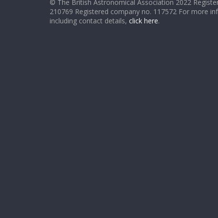
© The British Astronomical Association 2022 Register
210769 Registered company no. 117572 For more in
including contact details,
click here
.