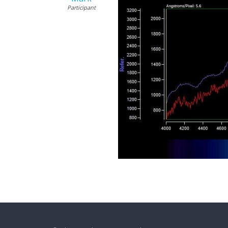
Participant