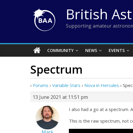
Skip
British As
to
content
Supporting amateur astronom
COMMUNITY
NEWS
EVENTS
Spectrum
›
Forums
›
Variable Stars
›
Nova in Hercules
›
Spec
13 June 2021 at 11:51 pm
I also had a go at a spectrum.
This is the raw spectrum, not 
Mark