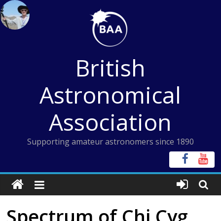
Skip
to
content
British
Astronomical
Association
Supporting amateur astronomers since 1890
Spectrum of Chi Cyg