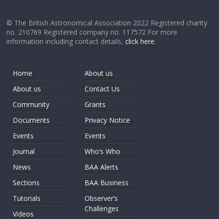
© The British Astronomical Association 2022 Registered charity
no. 210769 Registered company no. 117572 For more
information including contact details,
click here
.
Home
About us
About us
Contact Us
Community
Grants
Documents
Privacy Notice
Events
Events
Journal
Who’s Who
News
BAA Alerts
Sections
BAA Business
Tutorials
Observer’s
Challenges
Videos