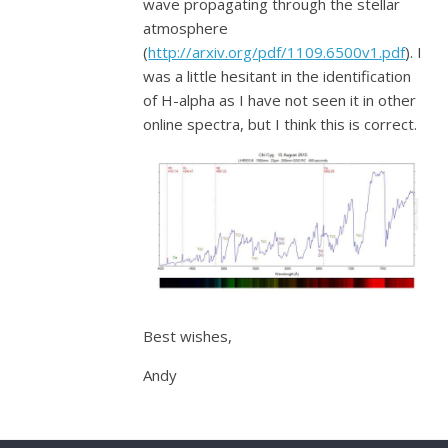
wave propagating through the stellar
atmosphere
(
http://arxiv.org/pdf/1109.6500v1.pdf
). I
was a little hesitant in the identification
of H-alpha as I have not seen it in other
online spectra, but I think this is correct.
Best wishes,
Andy