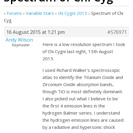
›
Forums
›
Variable Stars
›
chi Cygni 2015
›
Spectrum of Chi
Cyg
16 August 2015 at 1:21 pm
#576971
Andy Wilson
Here is a low resolution spectrum I took
Keymaster
of Chi Cygni last night, 15th August
2015.
I used Richard Walker’s spectroscopic
atlas to identify the Titanium Oxide and
Zirconium Oxide absorption bands,
though TiO is most definitely dominant.
I also picked out what I believe to be
the first 4 emission lines in the
hydrogen Balmer series. I understand
the hydrogen emission lines are caused
by a radiative and hypersonic shock