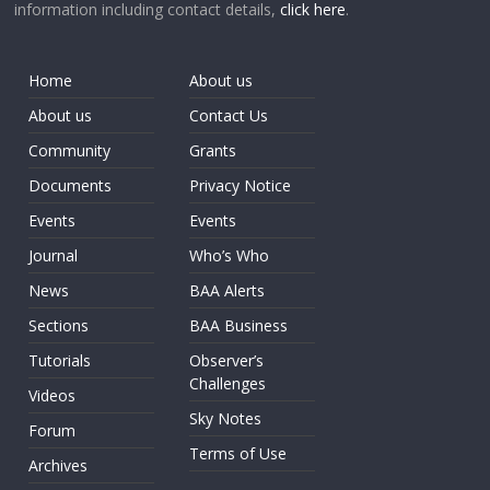
information including contact details,
click here
.
Home
About us
About us
Contact Us
Community
Grants
Documents
Privacy Notice
Events
Events
Journal
Who’s Who
News
BAA Alerts
Sections
BAA Business
Tutorials
Observer’s
Challenges
Videos
Sky Notes
Forum
Terms of Use
Archives