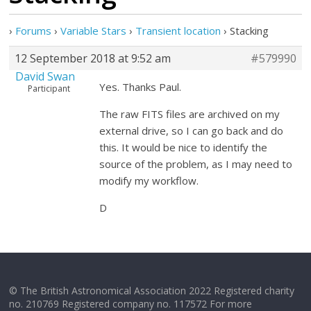
›
Forums
›
Variable Stars
›
Transient location
›
Stacking
12 September 2018 at 9:52 am
#579990
David Swan
Yes. Thanks Paul.
Participant
The raw FITS files are archived on my
external drive, so I can go back and do
this. It would be nice to identify the
source of the problem, as I may need to
modify my workflow.
D
© The British Astronomical Association 2022 Registered charity
no. 210769 Registered company no. 117572 For more