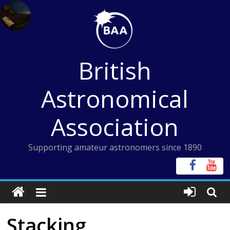
Skip
to
content
British
Astronomical
Association
Supporting amateur astronomers since 1890
Stacking