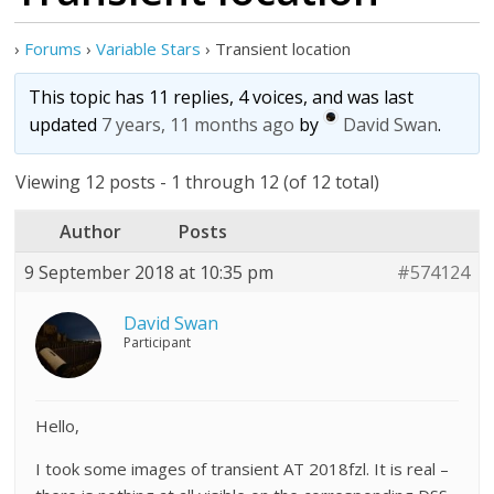
›
Forums
›
Variable Stars
›
Transient location
This topic has 11 replies, 4 voices, and was last
updated
7 years, 11 months ago
by
David Swan
.
Viewing 12 posts - 1 through 12 (of 12 total)
Author
Posts
9 September 2018 at 10:35 pm
#574124
David Swan
Participant
Hello,
I took some images of transient AT 2018fzl. It is real –