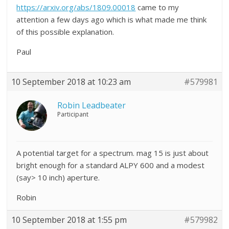
https://arxiv.org/abs/1809.00018
came to my
attention a few days ago which is what made me think
of this possible explanation.
Paul
10 September 2018 at 10:23 am
#579981
Robin Leadbeater
Participant
A potential target for a spectrum. mag 15 is just about
bright enough for a standard ALPY 600 and a modest
(say> 10 inch) aperture.
Robin
10 September 2018 at 1:55 pm
#579982