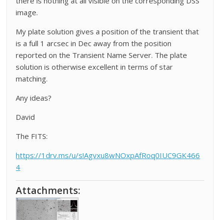
there is nothing at all visible on the corresponding DSS
image.
My plate solution gives a position of the transient that
is a full 1 arcsec in Dec away from the position
reported on the Transient Name Server. The plate
solution is otherwise excellent in terms of star
matching.
Any ideas?
David
The FITS:
https://1drv.ms/u/s!Agvxu8wNOxpAfRoq0IUC9GK466
4
Attachments: