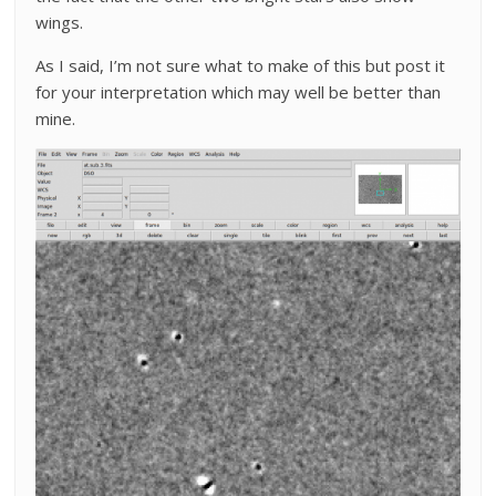
wings.
As I said, I’m not sure what to make of this but post it
for your interpretation which may well be better than
mine.