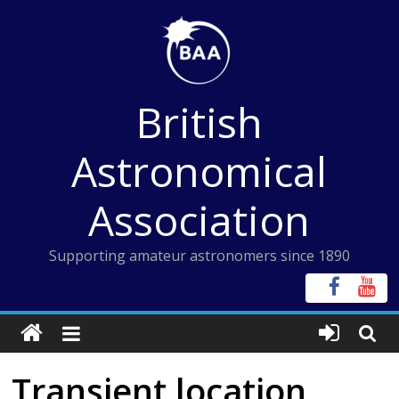
Skip
to
content
British
Astronomical
Association
Supporting amateur astronomers since 1890
Transient location