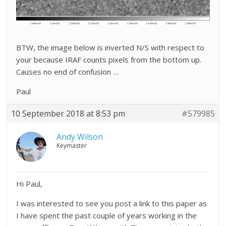
BTW, the image below is inverted N/S with respect to
your because IRAF counts pixels from the bottom up.
Causes no end of confusion …
Paul
10 September 2018 at 8:53 pm
#579985
Andy Wilson
Keymaster
Hi Paul,
I was interested to see you post a link to this paper as
I have spent the past couple of years working in the