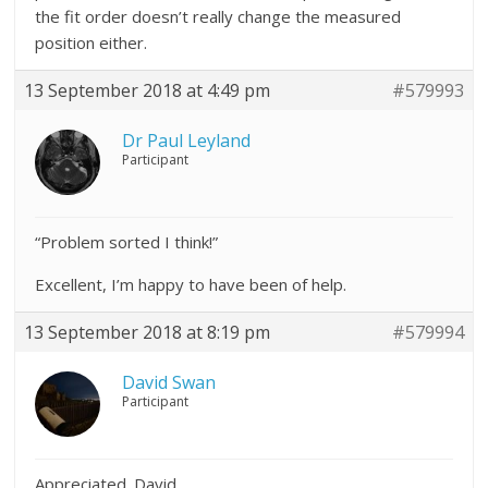
the fit order doesn’t really change the measured
position either.
13 September 2018 at 4:49 pm
#579993
Dr Paul Leyland
Participant
“Problem sorted I think!”
Excellent, I’m happy to have been of help.
13 September 2018 at 8:19 pm
#579994
David Swan
Participant
Appreciated. David