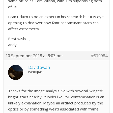
same office as Tom Wilson, with Tim supervising both
of us.
I can’t claim to be an expert in his research but it is eye
opening to discover how faint contaminant stars can
affect astrometry.
Best wishes,
Andy
10 September 2018 at 9:03 pm
#579984
David Swan
Participant
Thanks for the image analysis. So with several ‘winged’
bright stars nearby, it looks like PSF contamination is an
unlikely explanation. Maybe an artifact produced by the
optics or by something weird associated with frame