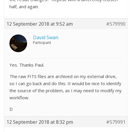
half, and again.
12 September 2018 at 9:52 am
#579990
David Swan
Participant
Yes. Thanks Paul.
The raw FITS files are archived on my external drive,
so I can go back and do this. It would be nice to identify
the source of the problem, as I may need to modify my
workflow.
D
12 September 2018 at 8:32 pm
#579991