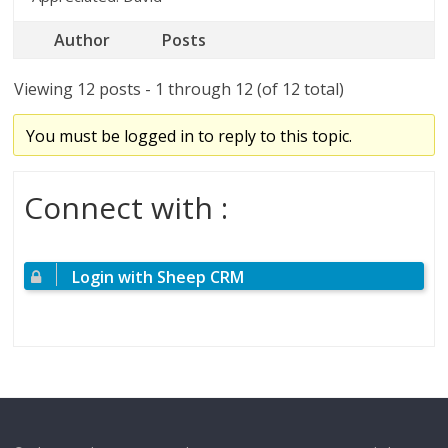
Author
Posts
Viewing 12 posts - 1 through 12 (of 12 total)
You must be logged in to reply to this topic.
Connect with :
Login with Sheep CRM