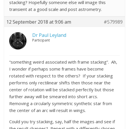
stacking? Hopefully someone else will image this
transient at a good scale and post astrometry.
12 September 2018 at 9:06 am
#579989
Dr Paul Leyland
Participant
“something weird associated with frame stacking”. Ah,
I wonder if perhaps some frames have become
rotated with respect to the others? If your stacking
performs only rectilinear shifts then those near the
center of rotation will be stacked perfectly but those
further away will be smeared into short arcs.
Removing a circularly symmetric synthetic star from
the center of an arc will result in wings.
Could you try stacking, say, half the images and see if
the result changes? Repeat with a differently chosen