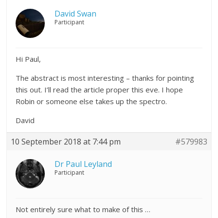
David Swan
Participant
Hi Paul,
The abstract is most interesting – thanks for pointing
this out. I’ll read the article proper this eve. I hope
Robin or someone else takes up the spectro.
David
10 September 2018 at 7:44 pm
#579983
Dr Paul Leyland
Participant
Not entirely sure what to make of this …