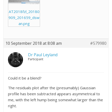
AT2018fzl_20180
909_201659_dsw
an.png
10 September 2018 at 8:08 am
#579980
Dr Paul Leyland
Participant
Could it be a blend?
The residuals plot after the (presumably) Gaussian
profile has been subtracted appears asymmetrical to
me, with the left hump being somewhat larger than the
right.