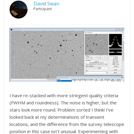
David Swan
Participant
I have re-stacked with more stringent quality criteria
(FWHM and roundness). The noise is higher, but the
stars look more round. Problem sorted I think! I’ve
looked back at my determinations of transient
locations, and the difference from the survey telescope
position in this case isn’t unusual. Experimenting with