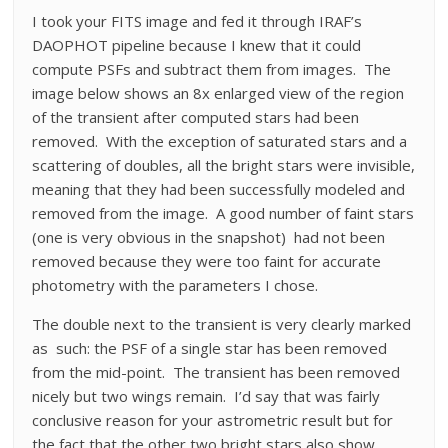
I took your FITS image and fed it through IRAF’s
DAOPHOT pipeline because I knew that it could
compute PSFs and subtract them from images. The
image below shows an 8x enlarged view of the region
of the transient after computed stars had been
removed. With the exception of saturated stars and a
scattering of doubles, all the bright stars were invisible,
meaning that they had been successfully modeled and
removed from the image. A good number of faint stars
(one is very obvious in the snapshot) had not been
removed because they were too faint for accurate
photometry with the parameters I chose.
The double next to the transient is very clearly marked
as such: the PSF of a single star has been removed
from the mid-point. The transient has been removed
nicely but two wings remain. I’d say that was fairly
conclusive reason for your astrometric result but for
the fact that the other two bright stars also show