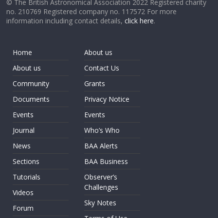
© The British Astronomical Association 2022 Registered charity
no. 210769 Registered company no. 117572 For more
information including contact details,
click here
.
Home
About us
About us
Contact Us
Community
Grants
Documents
Privacy Notice
Events
Events
Journal
Who’s Who
News
BAA Alerts
Sections
BAA Business
Tutorials
Observer’s
Challenges
Videos
Sky Notes
Forum