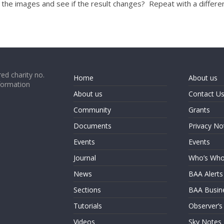
f the images and see if the result changes? Repeat with a differen
ed charity no.
Home
About us
formation
About us
Contact U
Community
Grants
Documents
Privacy No
Events
Events
Journal
Who’s Wh
News
BAA Alerts
Sections
BAA Busin
Tutorials
Observer’s
Videos
Sky Notes