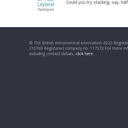
Could you try stacking, say, hal
Leyland
Participant
© The British Astronomical Association 2022 Register
210769 Registered company no. 117572 For more in
including contact details,
click here
.