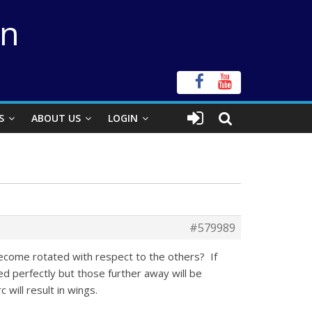
on
S
ABOUT US
LOGIN
#579989
ecome rotated with respect to the others? If
ked perfectly but those further away will be
will result in wings.