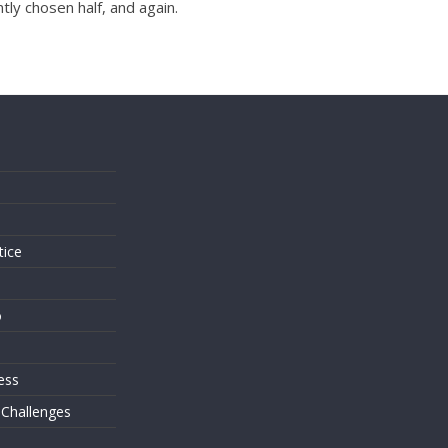
tly chosen half, and again.
s
tice
o
ess
 Challenges