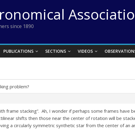
tronomical Associati
ers since 1890
PUBLICATIONS
SECTIONS
VIDEOS
OBSERVATION
cking problem?
th frame stacking”. Ah, I wonder if perhaps some frames have b
ilinear shifts then those near the center of rotation will be stac
ng a circularly symmetric synthetic star from the center of an arc 