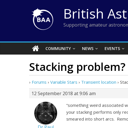
Skip
British As
to
content
Supporting amateur astronom
COMMUNITY
NEWS
EVENTS
Stacking problem?
›
Forums
›
Variable Stars
›
Transient location
›
Sta
12 September 2018 at 9:06 am
“something weird associated wi
your stacking performs only rect
smeared into short arcs. Removi
Dr Paul