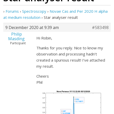
›
Forums
›
Spectroscopy
›
Novae Cas and Per 2020 H alpha
at medium resolution
›
Star analyser result
9 December 2020 at 9:39 am
#583498
Philip
Hi Robin,
Masding
Participant
Thanks for you reply. Nice to know my
observation and processing hadn’t
created a spurious result! I’ve attached
my result.
Cheers
Phil