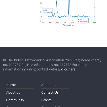
© The British Astronomical Association 2022 Registered charity
no. 210769 Registered company no. 117572 For more
information including contact details,
click here
.
Home
About us
About us
Contact Us
Community
Grants