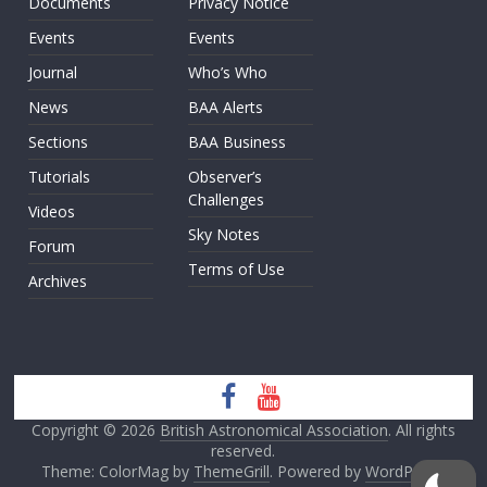
Documents
Privacy Notice
Events
Events
Journal
Who’s Who
News
BAA Alerts
Sections
BAA Business
Tutorials
Observer’s
Challenges
Videos
Sky Notes
Forum
Terms of Use
Archives
Copyright © 2026
British Astronomical Association
. All rights
reserved.
Theme: ColorMag by
ThemeGrill
. Powered by
WordPress
.