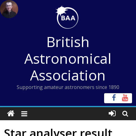
Skip
to
content
British
Astronomical
Association
Supporting amateur astronomers since 1890
Star analyser result