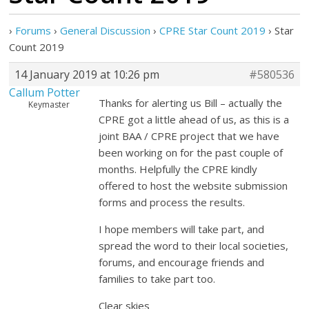
›
Forums
›
General Discussion
›
CPRE Star Count 2019
›
Star
Count 2019
14 January 2019 at 10:26 pm
#580536
Callum Potter
Thanks for alerting us Bill – actually the
Keymaster
CPRE got a little ahead of us, as this is a
joint BAA / CPRE project that we have
been working on for the past couple of
months. Helpfully the CPRE kindly
offered to host the website submission
forms and process the results.
I hope members will take part, and
spread the word to their local societies,
forums, and encourage friends and
families to take part too.
Clear skies