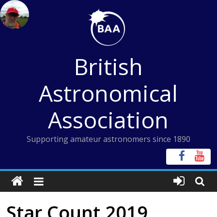
Skip
to
content
British
Astronomical
Association
Supporting amateur astronomers since 1890
Star Count 2019