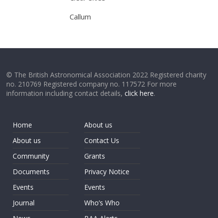
Callum
© The British Astronomical Association 2022 Registered charity
no. 210769 Registered company no. 117572 For more
information including contact details,
click here
.
Home
About us
About us
Contact Us
Community
Grants
Documents
Privacy Notice
Events
Events
Journal
Who’s Who