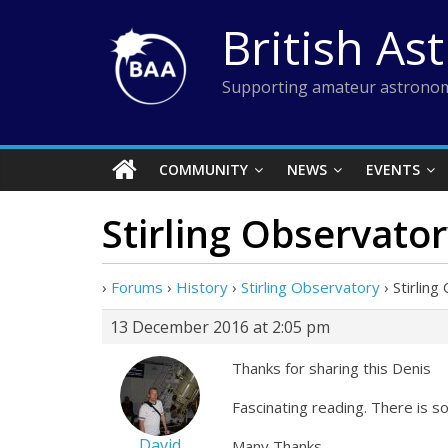
Skip
British As
to
content
Supporting amateur astronom
COMMUNITY
NEWS
EVENTS
Stirling Observato
›
Forums
›
History
›
Stirling Observatory
›
Stirlin
13 December 2016 at 2:05 pm
Thanks for sharing this Denis
Fascinating reading. There is s
David
Many Thanks