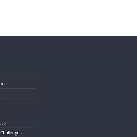
s
tice
o
ess
 Challenges