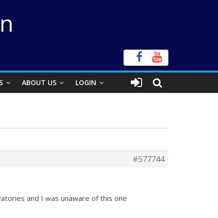
on
S
ABOUT US
LOGIN
#577744
rvatories and I was unaware of this one