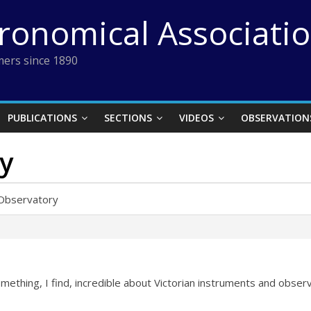
tronomical Associati
ers since 1890
PUBLICATIONS
SECTIONS
VIDEOS
OBSERVATION
ry
g Observatory
omething, I find, incredible about Victorian instruments and obse