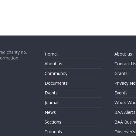
ed charity no.
Home
About us
formation
About us
Contact U
Community
Grants
Documents
Privacy No
Events
Events
Journal
Who’s Wh
News
BAA Alerts
Sections
BAA Busin
Tutorials
Observer’s