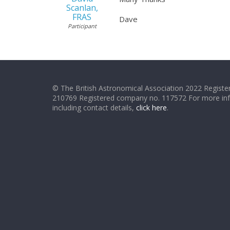
Scanlan,
FRAS
Dave
Participant
© The British Astronomical Association 2022 Register
210769 Registered company no. 117572 For more in
including contact details,
click here
.