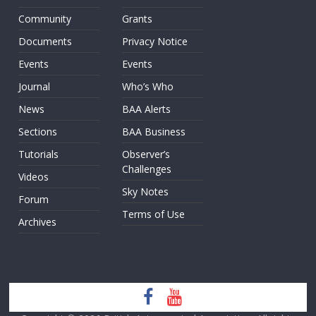
Community
Grants
Documents
Privacy Notice
Events
Events
Journal
Who’s Who
News
BAA Alerts
Sections
BAA Business
Tutorials
Observer’s
Challenges
Videos
Sky Notes
Forum
Terms of Use
Archives