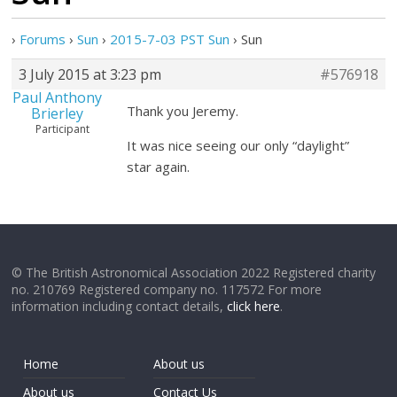
›
Forums
›
Sun
›
2015-7-03 PST Sun
›
Sun
3 July 2015 at 3:23 pm
#576918
Paul Anthony
Thank you Jeremy.
Brierley
Participant
It was nice seeing our only “daylight”
star again.
© The British Astronomical Association 2022 Registered charity
no. 210769 Registered company no. 117572 For more
information including contact details,
click here
.
Home
About us
About us
Contact Us