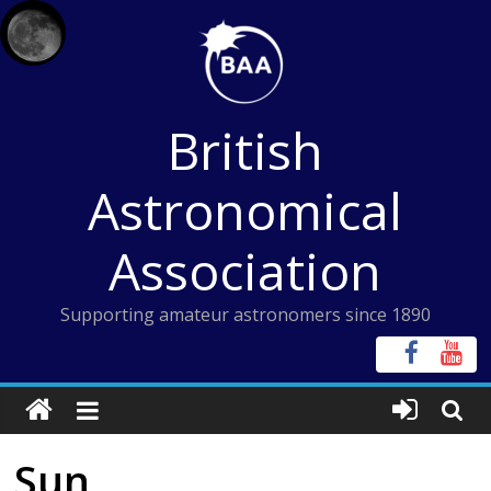
Skip
to
content
British
Astronomical
Association
Supporting amateur astronomers since 1890
Sun