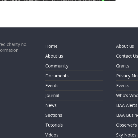
ed charity no.
Home
About us
formation
About us
Contact U
Community
Grants
Documents
Privacy No
Events
Events
Journal
Who’s Wh
News
BAA Alerts
Sections
BAA Busin
Tutorials
Observer’s
Videos
Sky Notes