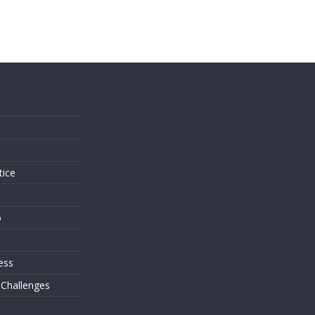
s
tice
o
ess
 Challenges