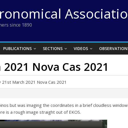
tronomical Associati
ers since 1890
PUBLICATIONS
SECTIONS
VIDEOS
OBSERVATION
 2021 Nova Cas 2021
y 21st March 2021 Nova Cas 2021
h binos but was imaging the coordinates in a brief cloudless wind
ere is a rough image straight out of EKOS.