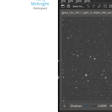
McKnight
Participant