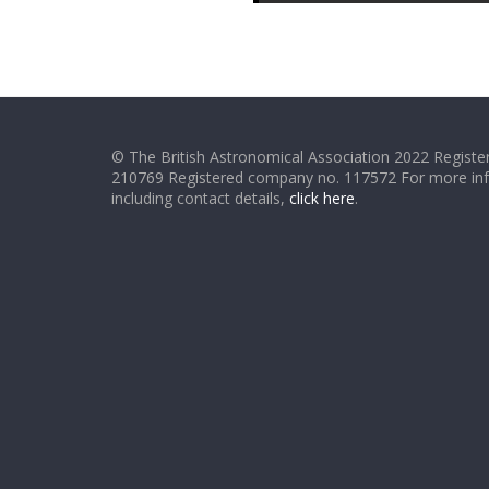
© The British Astronomical Association 2022 Register
210769 Registered company no. 117572 For more in
including contact details,
click here
.