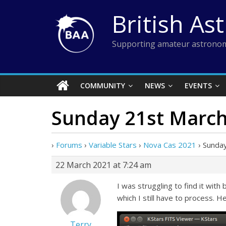
Skip
British As
to
content
Supporting amateur astronom
COMMUNITY
NEWS
EVENTS
Sunday 21st March
›
Forums
›
Variable Stars
›
Nova Cas 2021
›
Sunda
22 March 2021 at 7:24 am
I was struggling to find it wit
which I still have to process. H
Terry