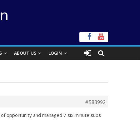
on
S
ABOUT US
LOGIN
#583992
ow of opportunity and managed 7 six minute subs