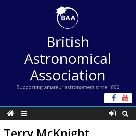
Skip
to
content
British
Astronomical
Association
Supporting amateur astronomers since 1890
Terry McKnight