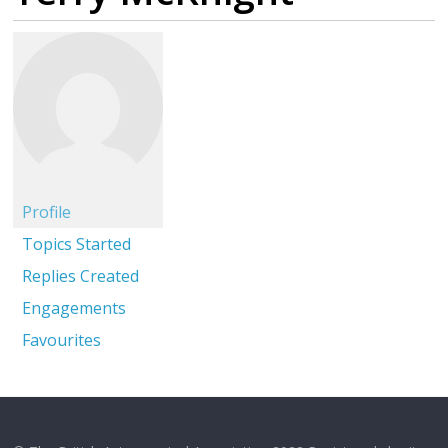
Profile
Topics Started
Replies Created
Engagements
Favourites