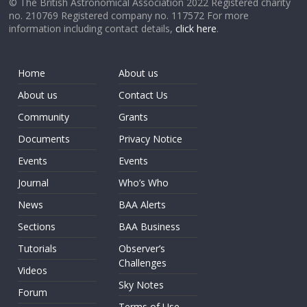
© The British Astronomical Association 2022 Registered charity
no. 210769 Registered company no. 117572 For more
information including contact details,
click here
.
Home
About us
About us
Contact Us
Community
Grants
Documents
Privacy Notice
Events
Events
Journal
Who’s Who
News
BAA Alerts
Sections
BAA Business
Tutorials
Observer’s
Challenges
Videos
Sky Notes
Forum
Terms of Use