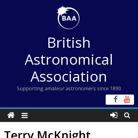
Skip
to
content
British
Astronomical
Association
Supporting amateur astronomers since 1890
Terry McKnight