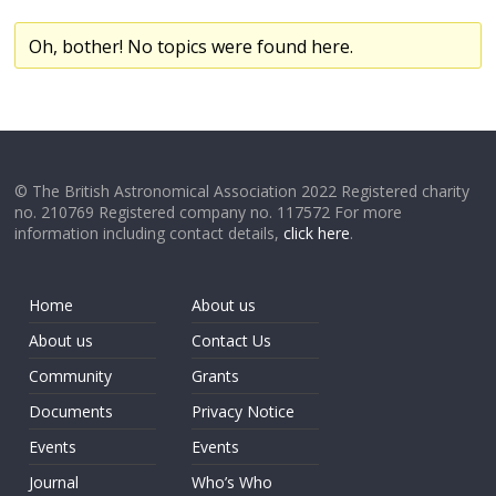
Oh, bother! No topics were found here.
© The British Astronomical Association 2022 Registered charity
no. 210769 Registered company no. 117572 For more
information including contact details,
click here
.
Home
About us
About us
Contact Us
Community
Grants
Documents
Privacy Notice
Events
Events
Journal
Who’s Who