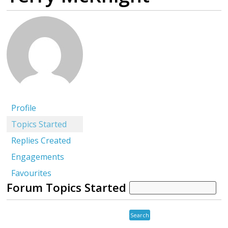
Profile
Topics Started
Replies Created
Engagements
Favourites
Forum Topics Started