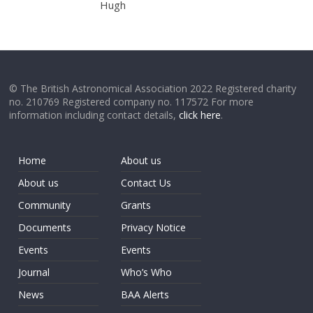
Hugh
© The British Astronomical Association 2022 Registered charity
no. 210769 Registered company no. 117572 For more
information including contact details,
click here
.
Home
About us
About us
Contact Us
Community
Grants
Documents
Privacy Notice
Events
Events
Journal
Who’s Who
News
BAA Alerts