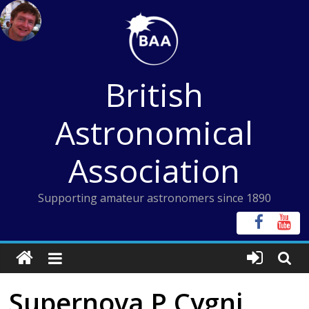
Skip
to
content
British
Astronomical
Association
Supporting amateur astronomers since 1890
Supernova P Cygni