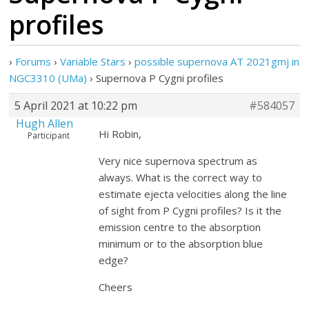
profiles
›
Forums
›
Variable Stars
›
possible supernova AT 2021gmj in
NGC3310 (UMa)
›
Supernova P Cygni profiles
5 April 2021 at 10:22 pm
#584057
Hugh Allen
Hi Robin,
Participant
Very nice supernova spectrum as
always. What is the correct way to
estimate ejecta velocities along the line
of sight from P Cygni profiles? Is it the
emission centre to the absorption
minimum or to the absorption blue
edge?
Cheers