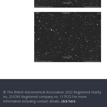
© The British Astronomical Association 2022 Registered charity
no. 210769 Registered company no. 117572 For more
information including contact details,
click here
.