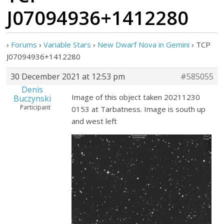
J07094936+1412280
›
Forums
›
Variable Stars
›
New Dwarf Nova in Gemini
›
TCP
J07094936+1412280
30 December 2021 at 12:53 pm
#585055
Denis
Image of this object taken 20211230
Buczynski
Participant
0153 at Tarbatness. Image is south up
and west left