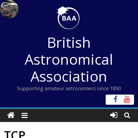
Skip
to
content
British
Astronomical
Association
Supporting amateur astronomers since 1890
TCP