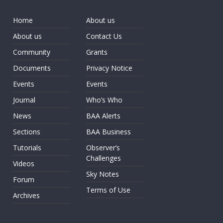
Home
About us
About us
Contact Us
Community
Grants
Documents
Privacy Notice
Events
Events
Journal
Who’s Who
News
BAA Alerts
Sections
BAA Business
Tutorials
Observer’s
Challenges
Videos
Sky Notes
Forum
Terms of Use
Archives