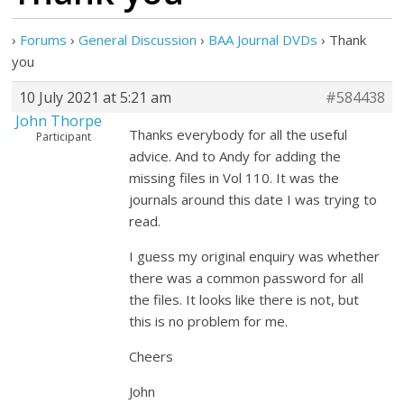
›
Forums
›
General Discussion
›
BAA Journal DVDs
›
Thank
you
10 July 2021 at 5:21 am
#584438
John Thorpe
Thanks everybody for all the useful
Participant
advice. And to Andy for adding the
missing files in Vol 110. It was the
journals around this date I was trying to
read.
I guess my original enquiry was whether
there was a common password for all
the files. It looks like there is not, but
this is no problem for me.
Cheers
John