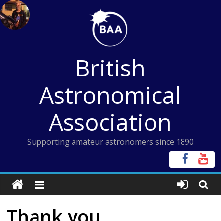
Skip
to
content
British
Astronomical
Association
Supporting amateur astronomers since 1890
Thank you