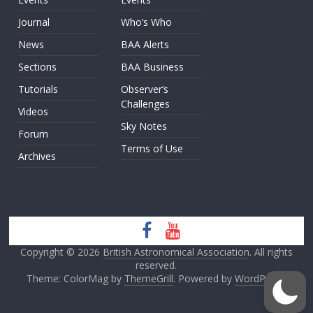
Journal
Who’s Who
News
BAA Alerts
Sections
BAA Business
Tutorials
Observer’s
Challenges
Videos
Sky Notes
Forum
Terms of Use
Archives
Copyright © 2026
British Astronomical Association
. All rights
reserved.
Theme: ColorMag by
ThemeGrill
. Powered by
WordPress
.