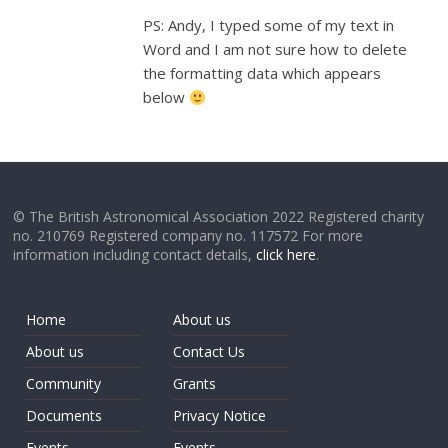
PS: Andy, I typed some of my text in
Word and I am not sure how to delete
the formatting data which appears
below
© The British Astronomical Association 2022 Registered charity
no. 210769 Registered company no. 117572 For more
information including contact details,
click here
.
Home
About us
About us
Contact Us
Community
Grants
Documents
Privacy Notice
Events
Events