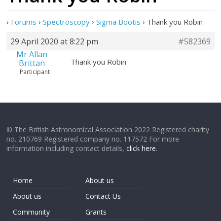
›
Forums
›
Spectroscopy
›
Sigma Bootis
›
Thank you Robin
29 April 2020 at 8:22 pm
#582369
Mr Allan
Thank you Robin
Brittan
Participant
© The British Astronomical Association 2022 Registered charity
no. 210769 Registered company no. 117572 For more
information including contact details,
click here
.
Home
About us
About us
Contact Us
Community
Grants