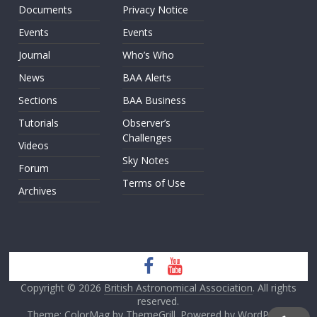
Documents
Privacy Notice
Events
Events
Journal
Who’s Who
News
BAA Alerts
Sections
BAA Business
Tutorials
Observer’s
Challenges
Videos
Sky Notes
Forum
Terms of Use
Archives
Copyright © 2026
British Astronomical Association
. All rights
reserved.
Theme: ColorMag by
ThemeGrill
. Powered by
WordPress
.