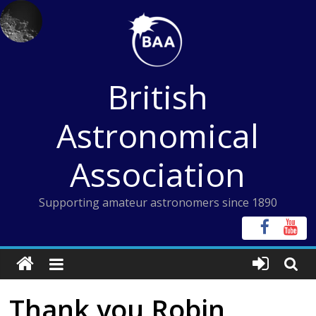
Skip
to
content
British
Astronomical
Association
Supporting amateur astronomers since 1890
Thank you Robin