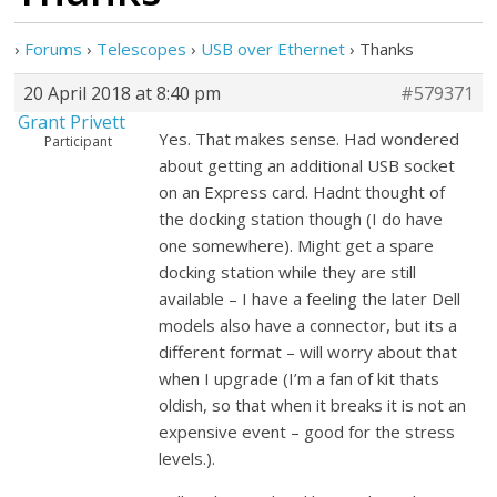
›
Forums
›
Telescopes
›
USB over Ethernet
›
Thanks
20 April 2018 at 8:40 pm
#579371
Grant Privett
Yes. That makes sense. Had wondered
Participant
about getting an additional USB socket
on an Express card. Hadnt thought of
the docking station though (I do have
one somewhere). Might get a spare
docking station while they are still
available – I have a feeling the later Dell
models also have a connector, but its a
different format – will worry about that
when I upgrade (I’m a fan of kit thats
oldish, so that when it breaks it is not an
expensive event – good for the stress
levels.).