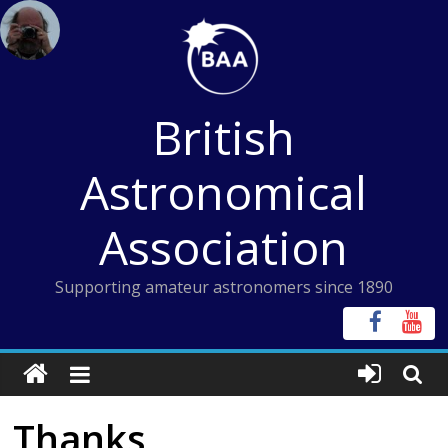
Skip
to
content
British
Astronomical
Association
Supporting amateur astronomers since 1890
Thanks