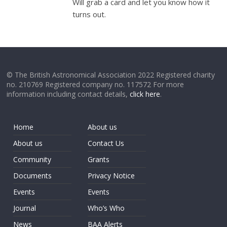
Will grab a card and let you know how it
turns out.
© The British Astronomical Association 2022 Registered charity
no. 210769 Registered company no. 117572 For more
information including contact details,
click here
.
Home
About us
About us
Contact Us
Community
Grants
Documents
Privacy Notice
Events
Events
Journal
Who’s Who
News
BAA Alerts