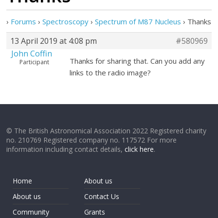
›
Forums
›
Spectroscopy
›
Spectrum of M87 Nucleus
›
Thanks
13 April 2019 at 4:08 pm
#580969
John Coffin
Thanks for sharing that. Can you add any
Participant
links to the radio image?
© The British Astronomical Association 2022 Registered charity
no. 210769 Registered company no. 117572 For more
information including contact details,
click here
.
Home
About us
About us
Contact Us
Community
Grants