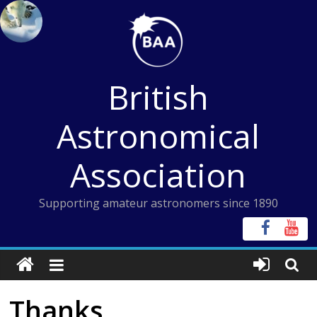
Skip
to
content
British
Astronomical
Association
Supporting amateur astronomers since 1890
Thanks