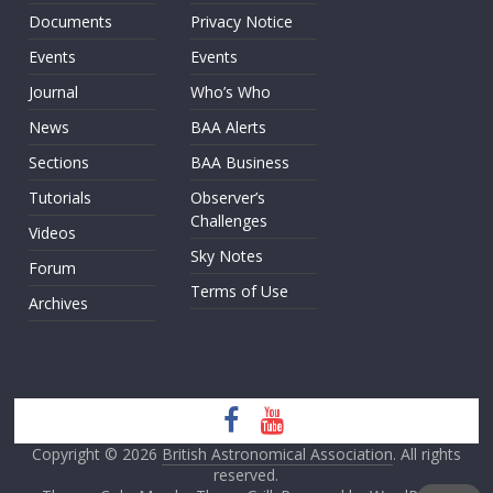
Documents
Privacy Notice
Events
Events
Journal
Who’s Who
News
BAA Alerts
Sections
BAA Business
Tutorials
Observer’s
Challenges
Videos
Sky Notes
Forum
Terms of Use
Archives
Copyright © 2026
British Astronomical Association
. All rights
reserved.