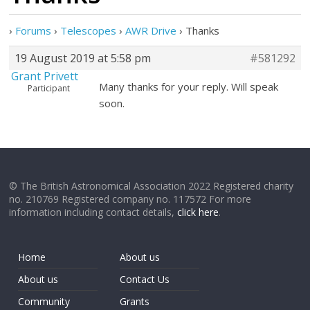
›
Forums
›
Telescopes
›
AWR Drive
›
Thanks
19 August 2019 at 5:58 pm
#581292
Grant Privett
Many thanks for your reply. Will speak
Participant
soon.
© The British Astronomical Association 2022 Registered charity
no. 210769 Registered company no. 117572 For more
information including contact details,
click here
.
Home
About us
About us
Contact Us
Community
Grants