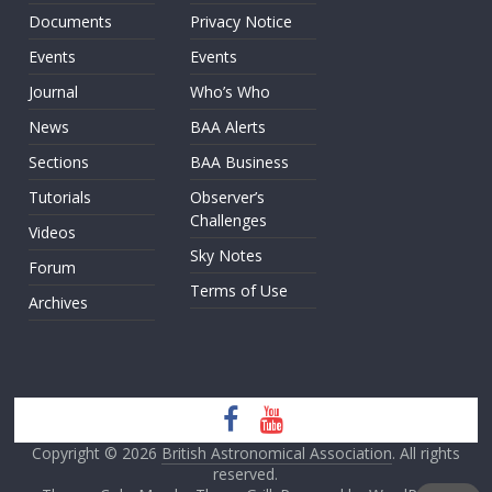
Documents
Privacy Notice
Events
Events
Journal
Who’s Who
News
BAA Alerts
Sections
BAA Business
Tutorials
Observer’s
Challenges
Videos
Sky Notes
Forum
Terms of Use
Archives
Copyright © 2026
British Astronomical Association
. All rights
reserved.