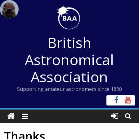
Skip
to
content
British
Astronomical
Association
Supporting amateur astronomers since 1890
Thanks