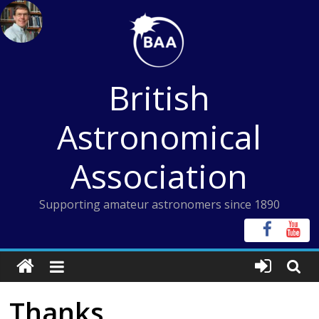
Skip
to
content
British
Astronomical
Association
Supporting amateur astronomers since 1890
Thanks