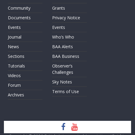
Community
Grants
Documents
Privacy Notice
Events
Events
Journal
Who’s Who
News
BAA Alerts
Sections
BAA Business
Tutorials
Observer’s
Challenges
Videos
Sky Notes
Forum
Terms of Use
Archives