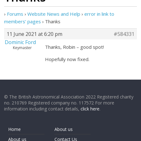
›
Forums
›
Website News and Help
›
error in link to
members’ pages
›
Thanks
11 June 2021 at 6:20 pm
#584331
Dominic Ford
Thanks, Robin – good spot!
Keymaster
Hopefully now fixed.
© The British Astronomical Association 2022 Registered charity
no. 210769 Registered company no. 117572 For more
information including contact details,
click here
.
Home
About us
About us
Contact Us