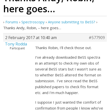
here goes…
›
Forums
›
Spectroscopy
›
Anyone submitting to BeSS?
›
Thanks Andy, Robin, – here goes…
2 February 2017 at 10:40 am
#577909
Tony Rodda
Thanks Robin, I’ll check those out.
Participant
I’ve already downloaded BeSS spectra
in an attempt to check my own obs of
several BeSS stars but I wasn’t sure as
to whether BeSS altered the format on
submission. I’ve since read the BeSS
published papers to check fits format
etc. and I’m much happier.
I suppose I just wanted the comfort of
confirmation from people I know who’ve