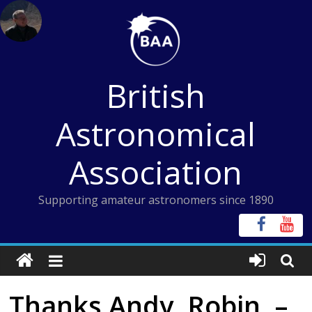
Skip
to
content
British
Astronomical
Association
Supporting amateur astronomers since 1890
Thanks Andy, Robin, –