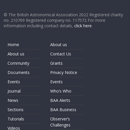
© The British Astronomical Association 2022 Registered charity
no. 210769 Registered company no. 117572 For more
information including contact details,
click here
.
Home
About us
About us
Contact Us
Community
Grants
Documents
Privacy Notice
Events
Events
Journal
Who’s Who
News
BAA Alerts
Sections
BAA Business
Tutorials
Observer’s
Challenges
Videos