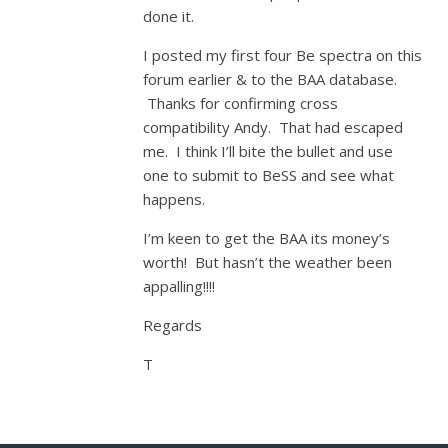
done it.
I posted my first four Be spectra on this
forum earlier & to the BAA database.
Thanks for confirming cross
compatibility Andy. That had escaped
me. I think I’ll bite the bullet and use
one to submit to BeSS and see what
happens.
I’m keen to get the BAA its money’s
worth! But hasn’t the weather been
appalling!!!!
Regards
T