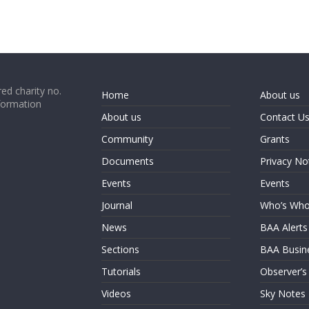
ed charity no.
Home
About us
formation
About us
Contact U
Community
Grants
Documents
Privacy No
Events
Events
Journal
Who’s Wh
News
BAA Alerts
Sections
BAA Busin
Tutorials
Observer’s
Videos
Sky Notes