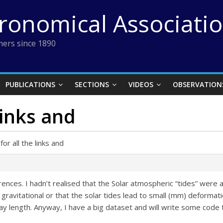
tronomical Associati
ers since 1890
PUBLICATIONS
SECTIONS
VIDEOS
OBSERVATION
links and
or all the links and
erences. I hadn’t realised that the Solar atmospheric “tides” were a
y gravitational or that the solar tides lead to small (mm) deformat
day length. Anyway, I have a big dataset and will write some code t