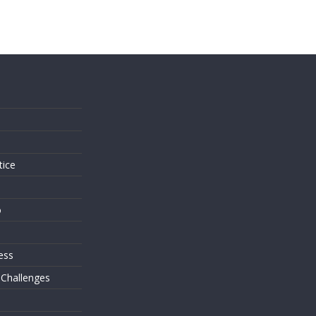
s
tice
o
ess
 Challenges