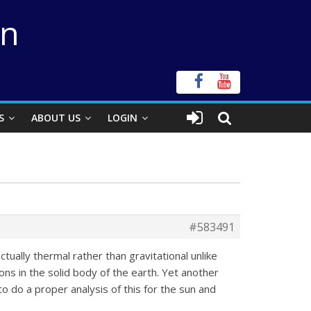
on
S
ABOUT US
LOGIN
#583491
ctually thermal rather than gravitational unlike
ions in the solid body of the earth. Yet another
o do a proper analysis of this for the sun and