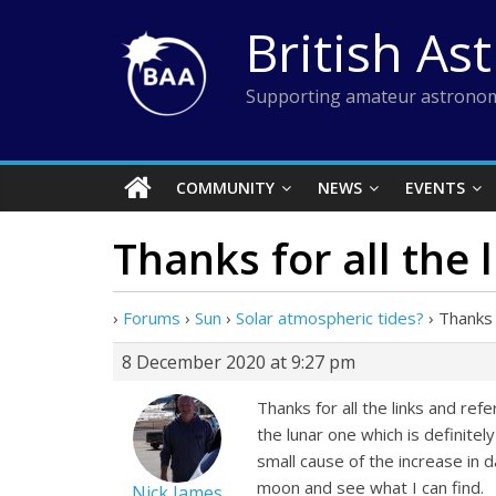
Skip
British As
to
content
Supporting amateur astronom
COMMUNITY
NEWS
EVENTS
Thanks for all the 
›
Forums
›
Sun
›
Solar atmospheric tides?
›
Thanks f
8 December 2020 at 9:27 pm
Thanks for all the links and ref
the lunar one which is definitel
small cause of the increase in 
moon and see what I can find.
Nick James