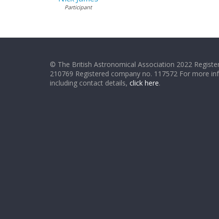
Participant
© The British Astronomical Association 2022 Register
210769 Registered company no. 117572 For more in
including contact details,
click here
.