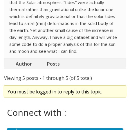
that the Solar atmospheric “tides” were actually
thermal rather than gravitational unlike the lunar one
which is definitely gravitational or that the solar tides
lead to small (mm) deformations in the solid body of
the earth. Yet another small cause of the increase in
day length. Anyway, I have a big dataset and will write
some code to do a proper analysis of this for the sun
and moon and see what I can find.
Author
Posts
Viewing 5 posts - 1 through 5 (of 5 total)
You must be logged in to reply to this topic.
Connect with :