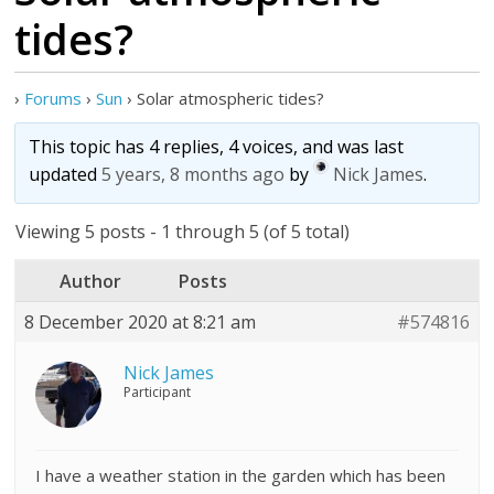
tides?
›
Forums
›
Sun
›
Solar atmospheric tides?
This topic has 4 replies, 4 voices, and was last
updated
5 years, 8 months ago
by
Nick James
.
Viewing 5 posts - 1 through 5 (of 5 total)
Author
Posts
8 December 2020 at 8:21 am
#574816
Nick James
Participant
I have a weather station in the garden which has been