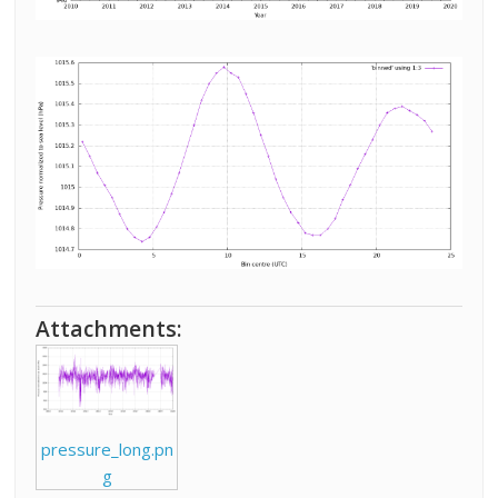
Attachments:
pressure_long.pn
g