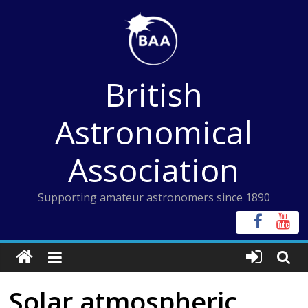
Skip
to
content
British
Astronomical
Association
Supporting amateur astronomers since 1890
Solar atmospheric