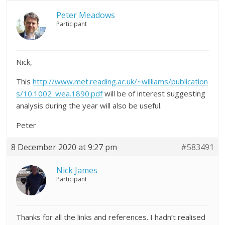
Peter Meadows
Participant
Nick,
This
http://www.met.reading.ac.uk/~williams/publication
s/10.1002_wea.1890.pdf
will be of interest suggesting
analysis during the year will also be useful.
Peter
8 December 2020 at 9:27 pm
#583491
Nick James
Participant
Thanks for all the links and references. I hadn’t realised