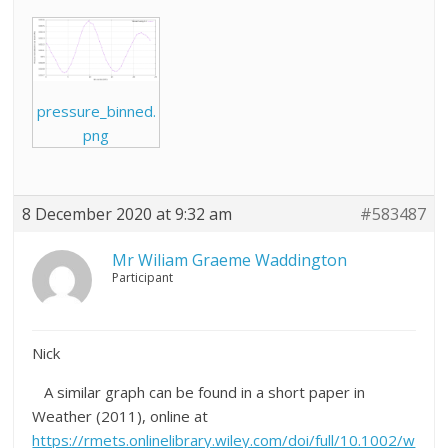
pressure_binned.
png
8 December 2020 at 9:32 am
#583487
Mr Wiliam Graeme Waddington
Participant
Nick
A similar graph can be found in a short paper in
Weather (2011), online at
https://rmets.onlinelibrary.wiley.com/doi/full/10.1002/w