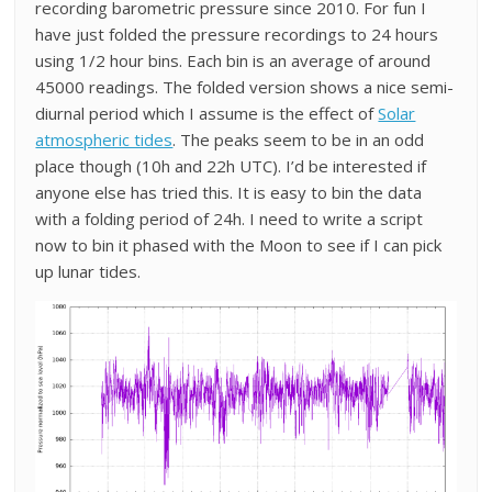
recording barometric pressure since 2010. For fun I
have just folded the pressure recordings to 24 hours
using 1/2 hour bins. Each bin is an average of around
45000 readings. The folded version shows a nice semi-
diurnal period which I assume is the effect of
Solar
atmospheric tides
. The peaks seem to be in an odd
place though (10h and 22h UTC). I’d be interested if
anyone else has tried this. It is easy to bin the data
with a folding period of 24h. I need to write a script
now to bin it phased with the Moon to see if I can pick
up lunar tides.