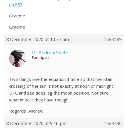
ea.857
Graeme
Graeme
8 December 2020 at 10:37 am
#583489
Dr Andrew Smith
Participant
Two things one the equation if time so that meridian
crossing of the sun is not exactly at noon or midnight
UTC and sea tides lag the moon position. Not sure
what impact they have though.
Regards Andrew
8 December 2020 at 9:16 pm
#583490