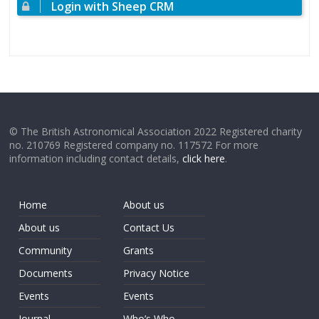
Login with Sheep CRM
© The British Astronomical Association 2022 Registered charity
no. 210769 Registered company no. 117572 For more
information including contact details,
click here
.
Home
About us
About us
Contact Us
Community
Grants
Documents
Privacy Notice
Events
Events
Journal
Who’s Who