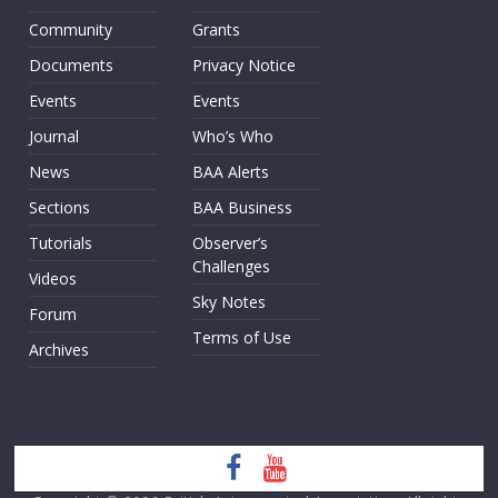
Community
Grants
Documents
Privacy Notice
Events
Events
Journal
Who’s Who
News
BAA Alerts
Sections
BAA Business
Tutorials
Observer’s
Challenges
Videos
Sky Notes
Forum
Terms of Use
Archives