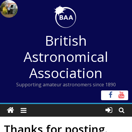
Skip
to
content
British
Astronomical
Association
Supporting amateur astronomers since 1890
Thanks for posting.