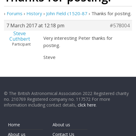
›
Forums
›
History
›
John Field c1520-87
›
Thanks for posting.
7 March 2017 at 12:18 pm
#578004
Steve
Very interesting Peter thanks for
Cuthbert
Participant
posting.
Steve
© The British Astronomical Association 2022 Registered charity
no. 210769 Registered company no. 117572 For more
information including contact details,
click here
.
Home
About us
About us
Contact Us