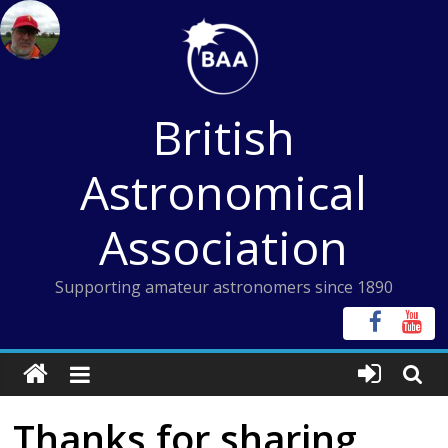
Skip
to
content
British
Astronomical
Association
Supporting amateur astronomers since 1890
Thanks for sharing