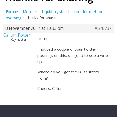
›
Forums
›
Meteors
›
Liquid crystal shutters for meteor
observing.
›
Thanks for sharing
8 November 2017 at 10:33 pm
#578737
Callum Potter
Hi Bill,
Keymaster
I noticed a couple of your twitter
postings on this, so good to see a write
up!
Where do you get the LC shutters
from?
Cheers, Callum