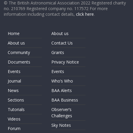
© The British Astronomical Association 2022 Registered charity
no. 210769 Registered company no. 117572 For more
information including contact details,
click here
.
Home
About us
About us
Contact Us
Community
Grants
Documents
Privacy Notice
Events
Events
Journal
Who’s Who
News
BAA Alerts
Sections
BAA Business
Tutorials
Observer’s
Challenges
Videos
Sky Notes
Forum