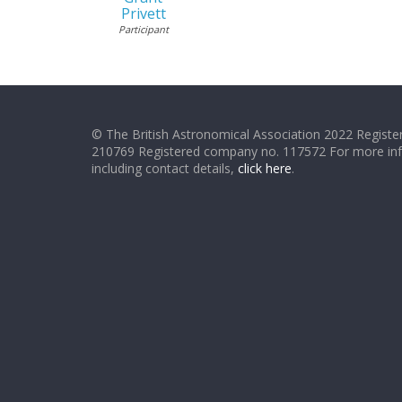
Privett
Participant
© The British Astronomical Association 2022 Register
210769 Registered company no. 117572 For more in
including contact details,
click here
.