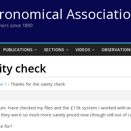
tronomical Associati
ers since 1890
PUBLICATIONS
SECTIONS
VIDEOS
OBSERVATION
ity check
e ?
›
Thanks for the sanity check
allum. Have checked my files and the £15k system I worked with
e they were so much more sanely priced now (though still out of r
ce for?