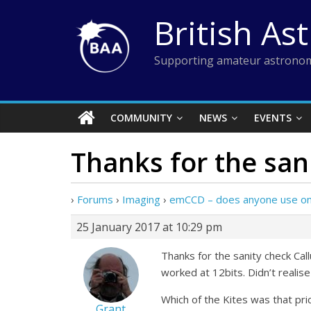
Skip
British As
to
content
Supporting amateur astronom
COMMUNITY
NEWS
EVENTS
Thanks for the san
›
Forums
›
Imaging
›
emCCD – does anyone use on
25 January 2017 at 10:29 pm
Thanks for the sanity check C
worked at 12bits. Didn’t realis
Which of the Kites was that pri
Grant