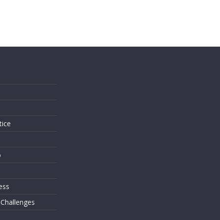
s
tice
o
ess
 Challenges