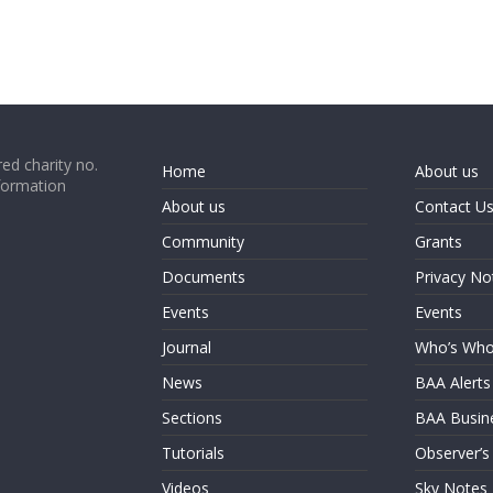
ed charity no.
Home
About us
formation
About us
Contact U
Community
Grants
Documents
Privacy No
Events
Events
Journal
Who’s Wh
News
BAA Alerts
Sections
BAA Busin
Tutorials
Observer’s
Videos
Sky Notes