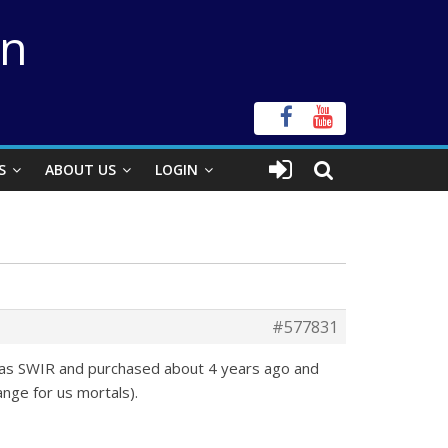
on
S
ABOUT US
LOGIN
#577831
 was SWIR and purchased about 4 years ago and
ange for us mortals).