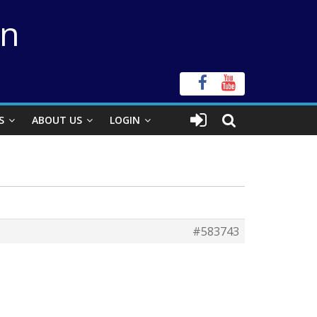
on
S
ABOUT US
LOGIN
#583743