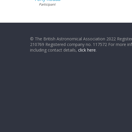
Participant
© The British Astronomical Association 2022 Register
210769 Registered company no. 117572 For more in
including contact details,
click here
.