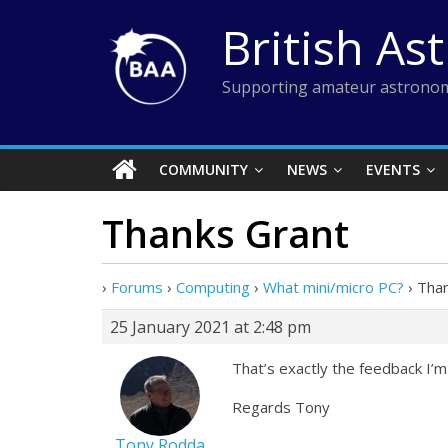
Skip
British As
to
content
Supporting amateur astronom
COMMUNITY
NEWS
EVENTS
Thanks Grant
›
Forums
›
Computing
›
What mini/micro PC?
›
Than
25 January 2021 at 2:48 pm
That’s exactly the feedback I’m 
Regards Tony
Tony Rodda