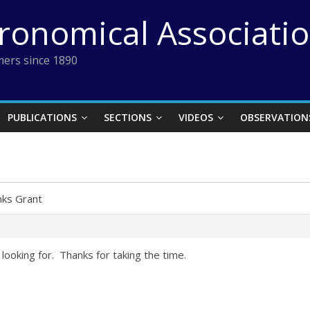
tronomical Associati
ers since 1890
PUBLICATIONS
SECTIONS
VIDEOS
OBSERVATION
ks Grant
looking for. Thanks for taking the time.