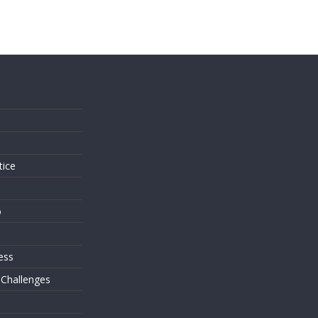
s
tice
o
ess
 Challenges