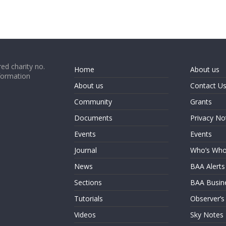
ed charity no.
Home
About us
formation
About us
Contact U
Community
Grants
Documents
Privacy No
Events
Events
Journal
Who’s Wh
News
BAA Alerts
Sections
BAA Busin
Tutorials
Observer’s
Videos
Sky Notes