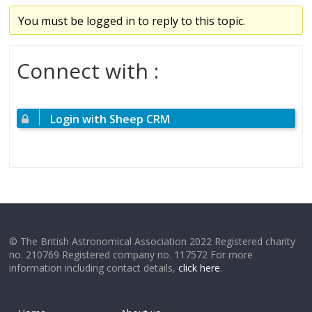
You must be logged in to reply to this topic.
Connect with :
Login with Sheep CRM
© The British Astronomical Association 2022 Registered charity
no. 210769 Registered company no. 117572 For more
information including contact details,
click here
.