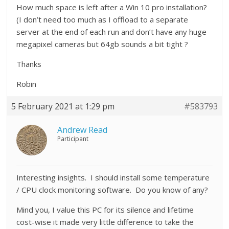
How much space is left after a Win 10 pro installation?
(I don’t need too much as I offload to a separate
server at the end of each run and don’t have any huge
megapixel cameras but 64gb sounds a bit tight ?
Thanks
Robin
5 February 2021 at 1:29 pm
#583793
Andrew Read
Participant
Interesting insights. I should install some temperature
/ CPU clock monitoring software. Do you know of any?
Mind you, I value this PC for its silence and lifetime
cost-wise it made very little difference to take the