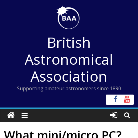
Skip
to
content
British
Astronomical
Association
Supporting amateur astronomers since 1890
What mini/micro PC?