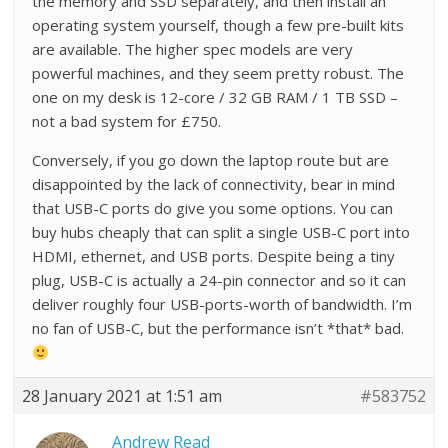
the memory and SSD separately, and then install an
operating system yourself, though a few pre-built kits
are available. The higher spec models are very
powerful machines, and they seem pretty robust. The
one on my desk is 12-core / 32 GB RAM / 1 TB SSD –
not a bad system for £750.
Conversely, if you go down the laptop route but are
disappointed by the lack of connectivity, bear in mind
that USB-C ports do give you some options. You can
buy hubs cheaply that can split a single USB-C port into
HDMI, ethernet, and USB ports. Despite being a tiny
plug, USB-C is actually a 24-pin connector and so it can
deliver roughly four USB-ports-worth of bandwidth. I’m
no fan of USB-C, but the performance isn’t *that* bad.
28 January 2021 at 1:51 am
#583752
Andrew Read