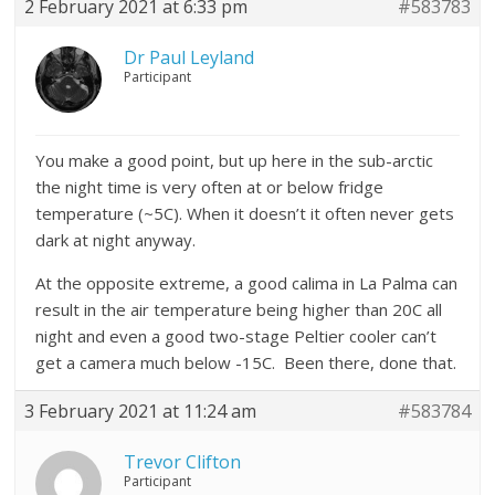
2 February 2021 at 6:33 pm
#583783
Dr Paul Leyland
Participant
You make a good point, but up here in the sub-arctic
the night time is very often at or below fridge
temperature (~5C). When it doesn’t it often never gets
dark at night anyway.
At the opposite extreme, a good calima in La Palma can
result in the air temperature being higher than 20C all
night and even a good two-stage Peltier cooler can’t
get a camera much below -15C. Been there, done that.
3 February 2021 at 11:24 am
#583784
Trevor Clifton
Participant