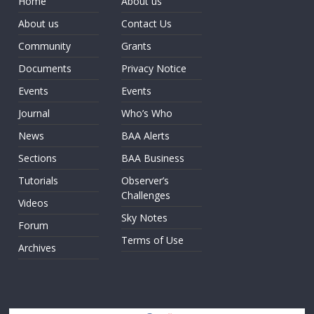
Home
About us
About us
Contact Us
Community
Grants
Documents
Privacy Notice
Events
Events
Journal
Who’s Who
News
BAA Alerts
Sections
BAA Business
Tutorials
Observer’s
Challenges
Videos
Sky Notes
Forum
Terms of Use
Archives