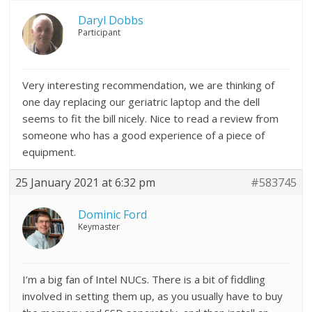
Daryl Dobbs
Participant
Very interesting recommendation, we are thinking of
one day replacing our geriatric laptop and the dell
seems to fit the bill nicely. Nice to read a review from
someone who has a good experience of a piece of
equipment.
25 January 2021 at 6:32 pm
#583745
Dominic Ford
Keymaster
I’m a big fan of Intel NUCs. There is a bit of fiddling
involved in setting them up, as you usually have to buy