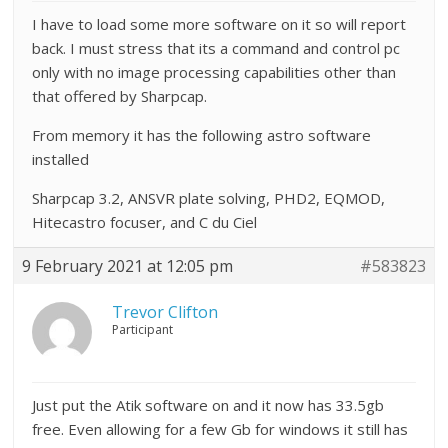
I have to load some more software on it so will report
back. I must stress that its a command and control pc
only with no image processing capabilities other than
that offered by Sharpcap.
From memory it has the following astro software
installed
Sharpcap 3.2, ANSVR plate solving, PHD2, EQMOD,
Hitecastro focuser, and C du Ciel
9 February 2021 at 12:05 pm
#583823
Trevor Clifton
Participant
Just put the Atik software on and it now has 33.5gb
free. Even allowing for a few Gb for windows it still has