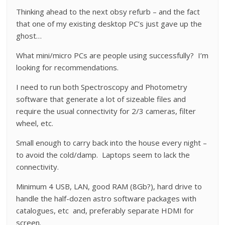
Thinking ahead to the next obsy refurb – and the fact
that one of my existing desktop PC’s just gave up the
ghost…
What mini/micro PCs are people using successfully? I’m
looking for recommendations.
I need to run both Spectroscopy and Photometry
software that generate a lot of sizeable files and
require the usual connectivity for 2/3 cameras, filter
wheel, etc.
Small enough to carry back into the house every night –
to avoid the cold/damp. Laptops seem to lack the
connectivity.
Minimum 4 USB, LAN, good RAM (8Gb?), hard drive to
handle the half-dozen astro software packages with
catalogues, etc and, preferably separate HDMI for
screen.