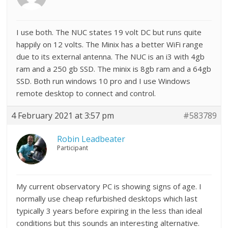
I use both. The NUC states 19 volt DC but runs quite
happily on 12 volts. The Minix has a better WiFi range
due to its external antenna. The NUC is an i3 with 4gb
ram and a 250 gb SSD. The minix is 8gb ram and a 64gb
SSD. Both run windows 10 pro and I use Windows
remote desktop to connect and control.
4 February 2021 at 3:57 pm
#583789
Robin Leadbeater
Participant
My current observatory PC is showing signs of age. I
normally use cheap refurbished desktops which last
typically 3 years before expiring in the less than ideal
conditions but this sounds an interesting alternative.