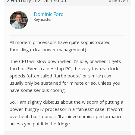
2 February 2021 at 1:46 pm
#583781
Dominic Ford
Keymaster
All modern processors have quite sophistocated
throttling (a.k.a. power management).
The CPU will slow down when it’s idle, or when it gets
too hot. Even in a desktop PC, the very fastest clock
speeds (often called “turbo boost” or similar) can
usually only be sustained for minute or so, unless you
have some serious cooling.
So, I am slightly dubious about the wisdom of putting a
power-hungry i7 processor in a “fanless” case. It won’t
overheat, but I doubt it’ll achieve nominal performance
unless you put it in the fridge.