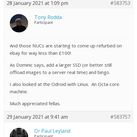
28 January 2021 at 1:09 pm
#583753
Tony Rodda
Participant
And those NUCs are starting to come up refurbed on
ebay for way less than £100!
As Dominic says, add a larger SSD (or better still
offload images to a server real time) and bingo.
I also looked at the Odroid with Linux. An Octa-core
machine.
Much appreciated fellas.
29 January 2021 at 9:41 am
#583757
Dr Paul Leyland
Participant