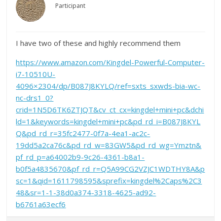
Participant
I have two of these and highly recommend them
https://www.amazon.com/Kingdel-Powerful-Computer-
i7-10510U-
4096×2304/dp/B087J8KYLQ/ref=sxts_sxwds-bia-wc-
nc-drs1_0?
crid=1N5D6TK6ZTJQT&cv_ct_cx=kingdel+mini+pc&dchi
ld=1&keywords=kingdel+mini+pc&pd_rd_i=B087J8KYL
Q&pd_rd_r=35fc2477-0f7a-4ea1-ac2c-
19dd5a2ca76c&pd_rd_w=83GW5&pd_rd_wg=Ymztn&
pf_rd_p=a64002b9-9c26-4361-b8a1-
b0f5a4835670&pf_rd_r=Q5A99CG2VZJC1WDTHY8A&p
sc=1&qid=1611798595&sprefix=kingdel%2Caps%2C3
48&sr=1-1-38d0a374-3318-4625-ad92-
b6761a63ecf6