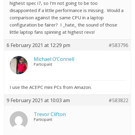
highest spec i7, so I’m not going to be too
disappointed if a little performance is missing. Would a
comparison against the same CPU in a laptop
configuration be fairer? I _hate_ the sound of those
little laptop fans spinning at highest revs!
6 February 2021 at 12:29 pm
#583796
Michael O’Connell
Participant
I use the ACEPC mini PCs from Amazon.
9 February 2021 at 10:03 am
#583822
Trevor Clifton
Participant