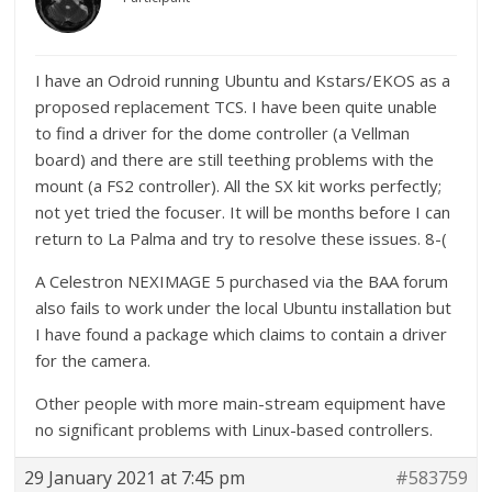
I have an Odroid running Ubuntu and Kstars/EKOS as a
proposed replacement TCS. I have been quite unable
to find a driver for the dome controller (a Vellman
board) and there are still teething problems with the
mount (a FS2 controller). All the SX kit works perfectly;
not yet tried the focuser. It will be months before I can
return to La Palma and try to resolve these issues. 8-(
A Celestron NEXIMAGE 5 purchased via the BAA forum
also fails to work under the local Ubuntu installation but
I have found a package which claims to contain a driver
for the camera.
Other people with more main-stream equipment have
no significant problems with Linux-based controllers.
29 January 2021 at 7:45 pm
#583759