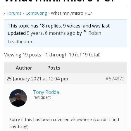
›
Forums
›
Computing
›
What mini/micro PC?
This topic has 18 replies, 9 voices, and was last
updated
5 years, 6 months ago
by
Robin
Leadbeater
.
Viewing 19 posts - 1 through 19 (of 19 total)
Author
Posts
25 January 2021 at 12:04 pm
#574872
Tony Rodda
Participant
Sorry if this has been covered elsewhere (couldn’t find
anything!).