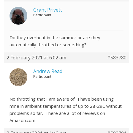
Grant Privett
Participant
Do they overheat in the summer or are they
automatically throttled or something?
2 February 2021 at 6:02 am
#583780
Andrew Read
Participant
No throttling that I am aware of. I have been using
mine in ambient temperatures of up to 28-29C without
problems so far. There are a lot of reviews on
Amazon.com