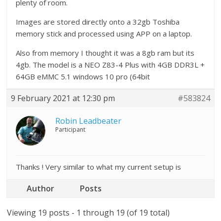
plenty of room.
Images are stored directly onto a 32gb Toshiba
memory stick and processed using APP on a laptop.
Also from memory I thought it was a 8gb ram but its
4gb. The model is a NEO Z83-4 Plus with 4GB DDR3L +
64GB eMMC 5.1 windows 10 pro (64bit
9 February 2021 at 12:30 pm
#583824
Robin Leadbeater
Participant
Thanks ! Very similar to what my current setup is
Author
Posts
Viewing 19 posts - 1 through 19 (of 19 total)