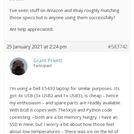
I’ve seen stuff on Amazon and ebay roughly matching
those specs but is anyone using them successfully?
Ant help appreciated.
25 January 2021 at 2:24 pm
#583742
Grant Privett
Participant
I’m using a Dell E5430 laptop for similar purposes. Its
got 4x USB (3x USB2 and 1x USB3), is cheap – hence
my enthusiasm – and spare parts are readily available.
With 8GB it copes with TheSKyX and Python code
coexisting – both are a bit memory hungry. I have an
SSD in mine, but I worry a bit about how those feel
about low temperatures – there was ice on the lid of