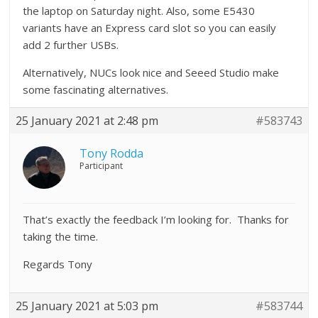
the laptop on Saturday night. Also, some E5430
variants have an Express card slot so you can easily
add 2 further USBs.
Alternatively, NUCs look nice and Seeed Studio make
some fascinating alternatives.
25 January 2021 at 2:48 pm
#583743
Tony Rodda
Participant
That’s exactly the feedback I’m looking for. Thanks for
taking the time.
Regards Tony
25 January 2021 at 5:03 pm
#583744