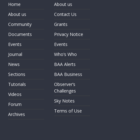
Home
About us
About us
Contact Us
Community
Grants
Documents
Privacy Notice
Events
Events
Journal
Who’s Who
News
BAA Alerts
Sections
BAA Business
Tutorials
Observer’s
Challenges
Videos
Sky Notes
Forum
Terms of Use
Archives