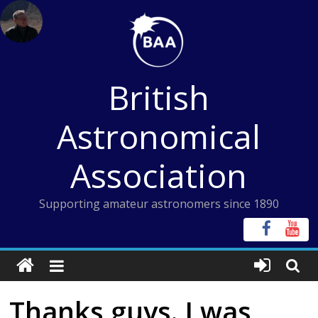
Skip
to
content
British
Astronomical
Association
Supporting amateur astronomers since 1890
Thanks guys. I was