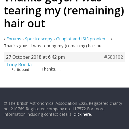
tearing my (remaining)
hair out
›
Forums
›
Spectroscopy
›
Gnuplot and ISIS problem…
›
Thanks guys. I was tearing my (remaining) hair out
27 October 2018 at 6:42 pm
#580102
Tony Rodda
Thanks, T.
Participant
© The British Astronomical Association 2022 Registered charity
no. 210769 Registered company no. 117572 For more
information including contact details,
click here
.