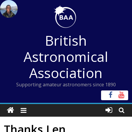
Skip
to
content
British
Astronomical
Association
Supporting amateur astronomers since 1890
Thanks Len