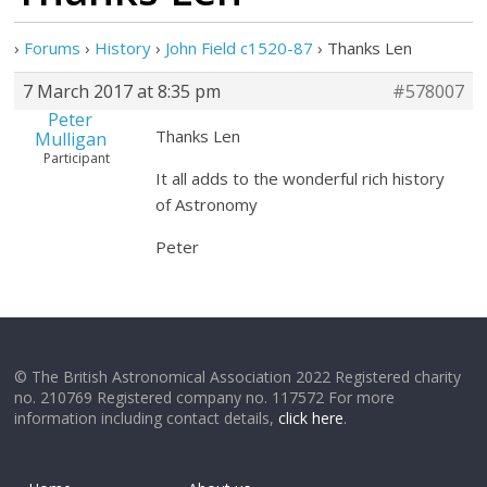
›
Forums
›
History
›
John Field c1520-87
›
Thanks Len
7 March 2017 at 8:35 pm
#578007
Peter
Thanks Len
Mulligan
Participant
It all adds to the wonderful rich history
of Astronomy
Peter
© The British Astronomical Association 2022 Registered charity
no. 210769 Registered company no. 117572 For more
information including contact details,
click here
.