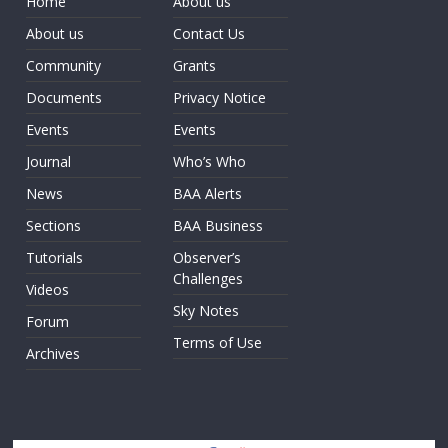
Home
About us
About us
Contact Us
Community
Grants
Documents
Privacy Notice
Events
Events
Journal
Who’s Who
News
BAA Alerts
Sections
BAA Business
Tutorials
Observer’s
Challenges
Videos
Sky Notes
Forum
Terms of Use
Archives