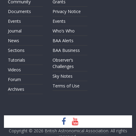
Community
Grants
Documents
Privacy Notice
Events
Events
Journal
Who’s Who
News
BAA Alerts
Sections
BAA Business
Tutorials
Observer’s
Challenges
Videos
Sky Notes
Forum
Terms of Use
Archives
Copyright © 2026
British Astronomical Association
. All rights