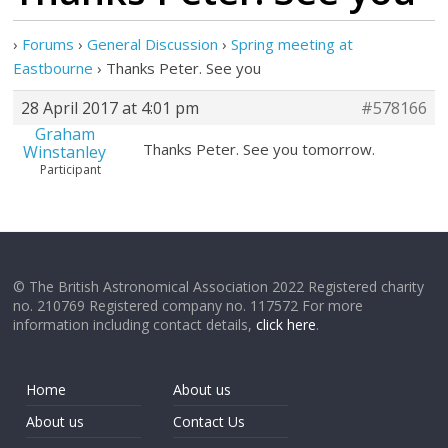
›
Forums
›
General Discussion
›
Spring meeting at
Eastbourne
›
Thanks Peter. See you
28 April 2017 at 4:01 pm
#578166
Graham
Thanks Peter. See you tomorrow.
Winstanley
Participant
© The British Astronomical Association 2022 Registered charity
no. 210769 Registered company no. 117572 For more
information including contact details,
click here
.
Home
About us
About us
Contact Us