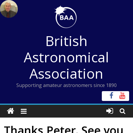
Skip
to
content
British
Astronomical
Association
Supporting amateur astronomers since 1890
Thanks Peter. See you