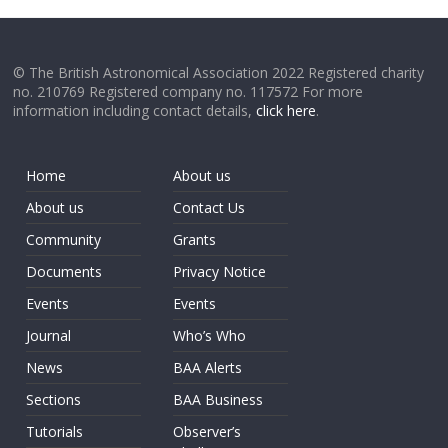
© The British Astronomical Association 2022 Registered charity
no. 210769 Registered company no. 117572 For more
information including contact details,
click here
.
Home
About us
About us
Contact Us
Community
Grants
Documents
Privacy Notice
Events
Events
Journal
Who’s Who
News
BAA Alerts
Sections
BAA Business
Tutorials
Observer’s