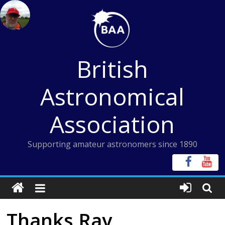
Skip
to
content
British
Astronomical
Association
Supporting amateur astronomers since 1890
Thanks Ray,