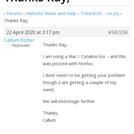
›
Forums
›
Website News and Help
›
Tried both – no joy
›
Thanks Ray,
22 April 2020 at 3:17 pm
#582338
Callum Potter
Thanks Ray,
Keymaster
I am using a Mac / Catalina too – and this
was posted with Firefox.
I dont seem to be getting your porblem
though (i am getting a coiuple of my
own!).
We will investiage further
Thanks,
Callum