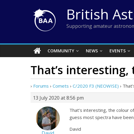
Skip
British As
to
content
Supporting amateur astronom
COMMUNITY
NEWS
EVENTS
That’s interesting,
›
Forums
›
Comets
›
C/2020 F3 (NEOWISE)
›
That’
13 July 2020 at 8:56 pm
That’s interesting, the colour 
guess most spectra have been 
David
David