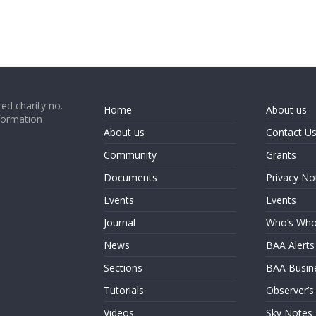
ed charity no.
Home
About us
formation
About us
Contact U
Community
Grants
Documents
Privacy No
Events
Events
Journal
Who’s Wh
News
BAA Alerts
Sections
BAA Busin
Tutorials
Observer’s
Videos
Sky Notes