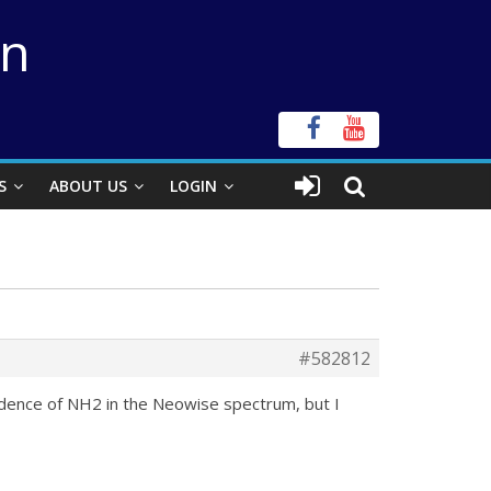
on
S
ABOUT US
LOGIN
#582812
evidence of NH2 in the Neowise spectrum, but I