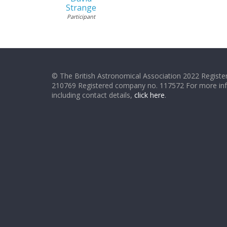
Strange
Participant
© The British Astronomical Association 2022 Register
210769 Registered company no. 117572 For more in
including contact details,
click here
.