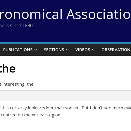
tronomical Associati
ers since 1890
PUBLICATIONS
SECTIONS
VIDEOS
OBSERVATION
 the
s interesting, the
of this certainly looks redder than sodium. But I don’t see much 
centred on the nuclear region.