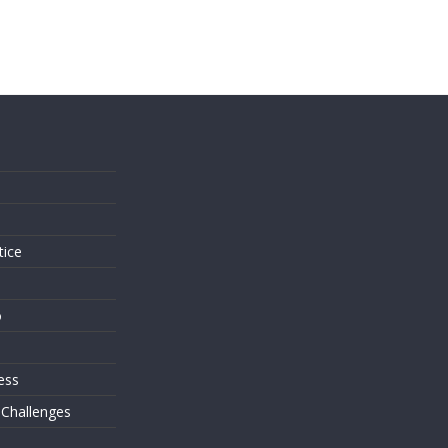
s
tice
o
ess
 Challenges