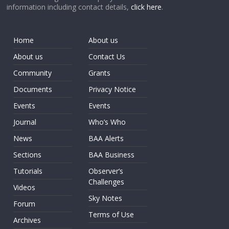
information including contact details,
click here
.
Home
About us
About us
Contact Us
Community
Grants
Documents
Privacy Notice
Events
Events
Journal
Who’s Who
News
BAA Alerts
Sections
BAA Business
Tutorials
Observer’s
Challenges
Videos
Sky Notes
Forum
Terms of Use
Archives