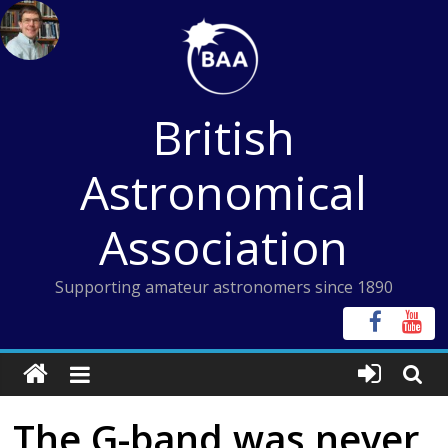
Skip
to
content
British
Astronomical
Association
Supporting amateur astronomers since 1890
The G-band was never