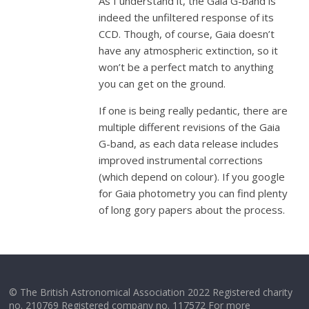
As I understand it, the Gaia G-band is
indeed the unfiltered response of its
CCD. Though, of course, Gaia doesn’t
have any atmospheric extinction, so it
won’t be a perfect match to anything
you can get on the ground.
If one is being really pedantic, there are
multiple different revisions of the Gaia
G-band, as each data release includes
improved instrumental corrections
(which depend on colour). If you google
for Gaia photometry you can find plenty
of long gory papers about the process.
© The British Astronomical Association 2022 Registered charity
no. 210769 Registered company no. 117572 For more