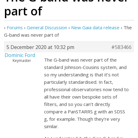
part of
›
Forums
›
General Discussion
›
New Gaia data release
›
The
G-band was never part of
5 December 2020 at 10:32 pm
#583466
Dominic Ford
The G-band was never part of the
Keymaster
standard Johnson-Cousins system, and
so my understanding is that it’s not
particularly standardised. In fact,
professional observatories now tend to
all have their own bespoke sets of
filters, and so you can’t directly
compare a PanSTARRS g with an SDSS
g, for example. Though they’re very
similar.