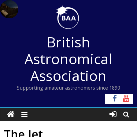
Skip
to
content
British
Astronomical
Association
Supporting amateur astronomers since 1890
The Jet