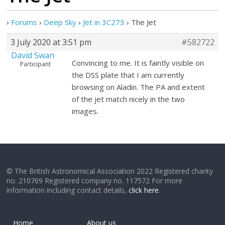
›
Forums
›
Deep Sky
›
Jet in 3C273
›
The Jet
3 July 2020 at 3:51 pm
#582722
David Swan
Convincing to me. It is faintly visible on
Participant
the DSS plate that I am currently
browsing on Aladin. The PA and extent
of the jet match nicely in the two
images.
© The British Astronomical Association 2022 Registered charity
no. 210769 Registered company no. 117572 For more
information including contact details,
click here
.
Home
About us