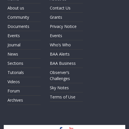
About us
Contact Us
Community
Grants
Documents
Privacy Notice
Events
Events
Journal
Who’s Who
News
BAA Alerts
Sections
BAA Business
Tutorials
Observer’s
Challenges
Videos
Sky Notes
Forum
Terms of Use
Archives