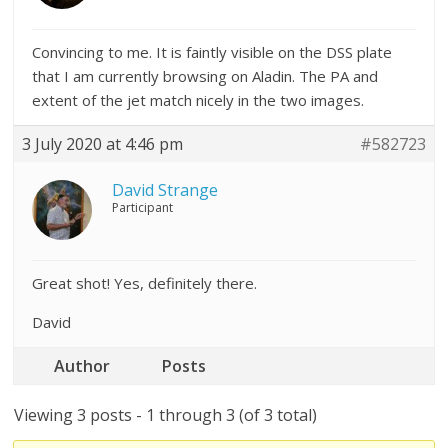
Convincing to me. It is faintly visible on the DSS plate
that I am currently browsing on Aladin. The PA and
extent of the jet match nicely in the two images.
3 July 2020 at 4:46 pm
#582723
David Strange
Participant
Great shot! Yes, definitely there.
David
Author
Posts
Viewing 3 posts - 1 through 3 (of 3 total)