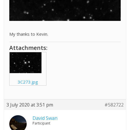
My thanks to Kevin.
Attachments:
3C273.jpg
3 July 2020 at 3:51 pm
#582722
David Swan
Participant