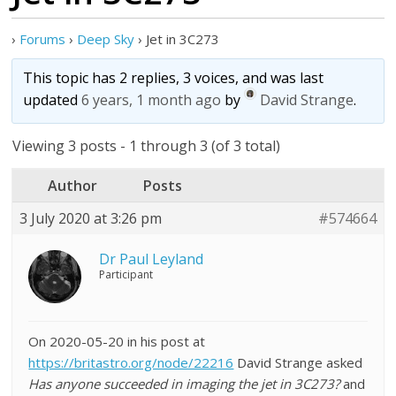
›
Forums
›
Deep Sky
›
Jet in 3C273
This topic has 2 replies, 3 voices, and was last
updated
6 years, 1 month ago
by
David Strange
.
Viewing 3 posts - 1 through 3 (of 3 total)
Author
Posts
3 July 2020 at 3:26 pm
#574664
Dr Paul Leyland
Participant
On 2020-05-20 in his post at
https://britastro.org/node/22216
David Strange asked
Has anyone succeeded in imaging the jet in 3C273?
and