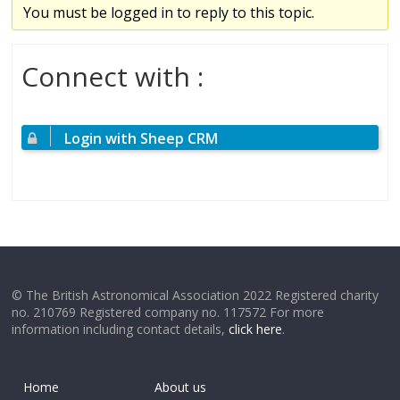
You must be logged in to reply to this topic.
Connect with :
Login with Sheep CRM
© The British Astronomical Association 2022 Registered charity
no. 210769 Registered company no. 117572 For more
information including contact details,
click here
.
Home
About us