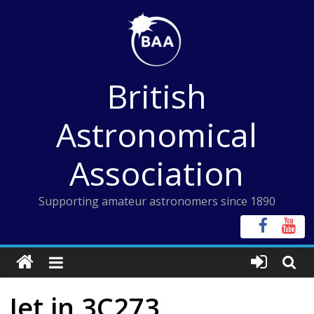
Skip
to
content
British
Astronomical
Association
Supporting amateur astronomers since 1890
Jet in 3C273