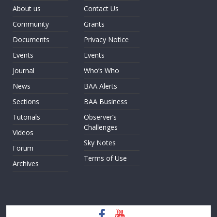
About us
Contact Us
Community
Grants
Documents
Privacy Notice
Events
Events
Journal
Who’s Who
News
BAA Alerts
Sections
BAA Business
Tutorials
Observer’s
Challenges
Videos
Sky Notes
Forum
Terms of Use
Archives