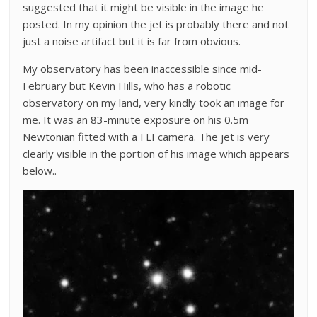
suggested that it might be visible in the image he
posted. In my opinion the jet is probably there and not
just a noise artifact but it is far from obvious.
My observatory has been inaccessible since mid-
February but Kevin Hills, who has a robotic
observatory on my land, very kindly took an image for
me. It was an 83-minute exposure on his 0.5m
Newtonian fitted with a FLI camera. The jet is very
clearly visible in the portion of his image which appears
below..