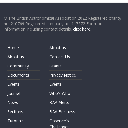
© The British Astronomical Association 2022 Registered charity
no. 210769 Registered company no. 117572 For more
information including contact details,
click here
.
Home
About us
About us
Contact Us
Community
Grants
Documents
Privacy Notice
Events
Events
Journal
Who’s Who
News
BAA Alerts
Sections
BAA Business
Tutorials
Observer’s
Challenges