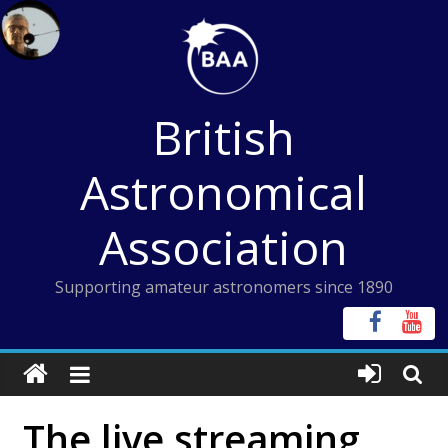
Skip
to
content
British
Astronomical
Association
Supporting amateur astronomers since 1890
The live streaming