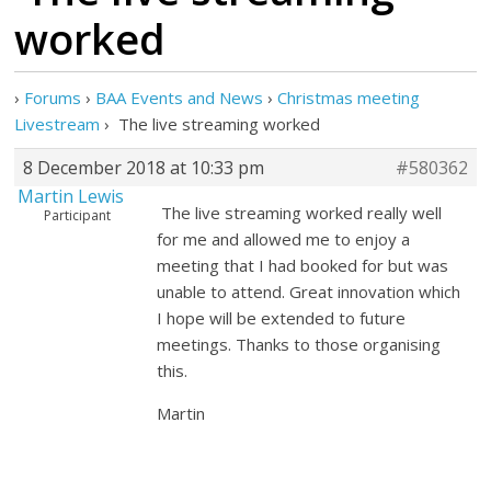
worked
›
Forums
›
BAA Events and News
›
Christmas meeting
Livestream
›
The live streaming worked
8 December 2018 at 10:33 pm
#580362
Martin Lewis
The live streaming worked really well
Participant
for me and allowed me to enjoy a
meeting that I had booked for but was
unable to attend. Great innovation which
I hope will be extended to future
meetings. Thanks to those organising
this.
Martin