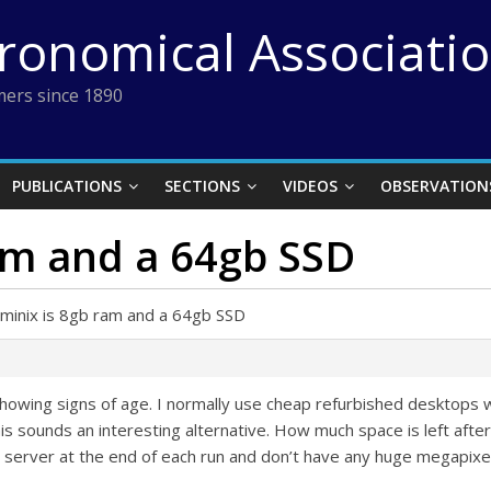
tronomical Associati
ers since 1890
PUBLICATIONS
SECTIONS
VIDEOS
OBSERVATION
am and a 64gb SSD
minix is 8gb ram and a 64gb SSD
owing signs of age. I normally use cheap refurbished desktops whi
his sounds an interesting alternative. How much space is left after
e server at the end of each run and don’t have any huge megapixe