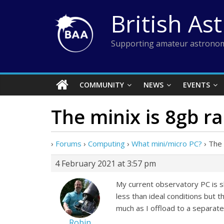
Skip
British As
to
content
Supporting amateur astronom
COMMUNITY
NEWS
EVENTS
The minix is 8gb r
›
Forums
›
Computing
›
What mini/micro PC?
›
The 
4 February 2021 at 3:57 pm
My current observatory PC is sh
less than ideal conditions but t
much as I offload to a separat
Robin