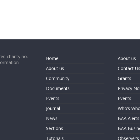
ed charity no.
Home
About us
formation
About us
Contact U
Community
Grants
Documents
Privacy No
Events
Events
Journal
Who’s Wh
News
BAA Alerts
Sections
BAA Busin
Tutorials
Observer’s