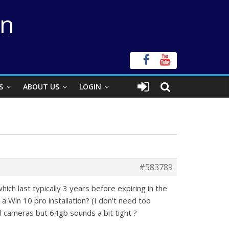
on
S
ABOUT US
LOGIN
#583789
ch last typically 3 years before expiring in the
 a Win 10 pro installation? (I don’t need too
l cameras but 64gb sounds a bit tight ?