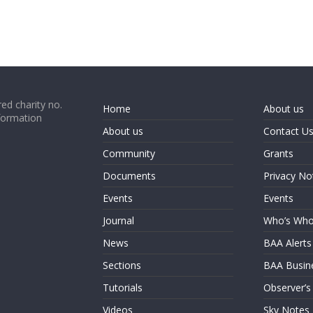
ed charity no.
Home
About us
formation
About us
Contact U
Community
Grants
Documents
Privacy No
Events
Events
Journal
Who’s Wh
News
BAA Alerts
Sections
BAA Busin
Tutorials
Observer’s
Videos
Sky Notes