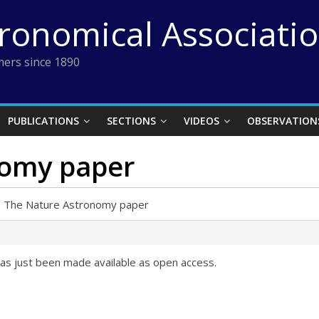
tronomical Associati
ers since 1890
PUBLICATIONS
SECTIONS
VIDEOS
OBSERVATION
nomy paper
›
The Nature Astronomy paper
as just been made available as open access.