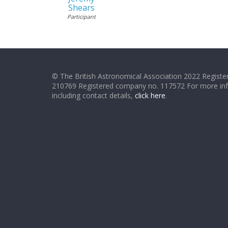
Shears
Participant
© The British Astronomical Association 2022 Register
210769 Registered company no. 117572 For more in
including contact details,
click here
.