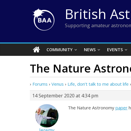
Skip
British As
to
content
Supporting amateur astronom
COMMUNITY
NEWS
EVENTS
The Nature Astro
›
Forums
›
Venus
›
Life, don’t talk to me about life
14 September 2020 at 4:34 pm
The Nature Astronomy
paper
h
Jeremy