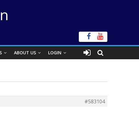
on
S
ABOUT US
LOGIN
#583104