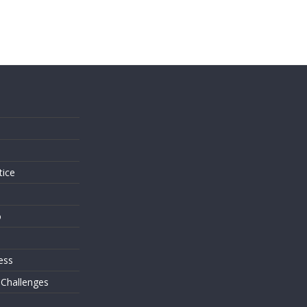
s
tice
o
ess
 Challenges