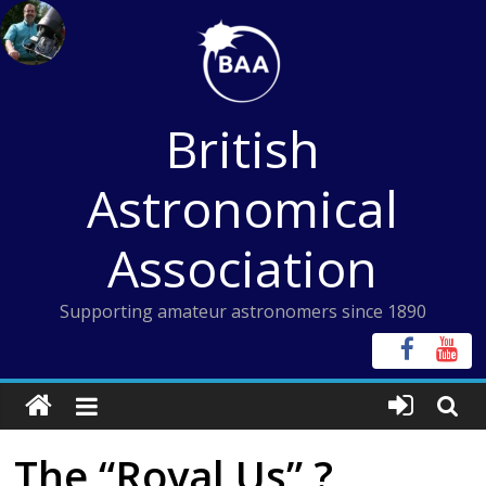
Skip
to
content
British
Astronomical
Association
Supporting amateur astronomers since 1890
The “Royal Us” ?