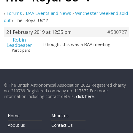
›
Forums
›
BAA Events and News
›
Winchester weekend sold
out
›
The “Royal Us” ?
21 February 2019 at 12:35 pm
#580727
Robin
I thought this was a BAA meeting
Leadbeater
Participant
© The British Astronomical Association 2022 Registered charity
no. 210769 Registered company no. 117572 For more
information including contact details,
click here
.
Home
About us
About us
Contact Us