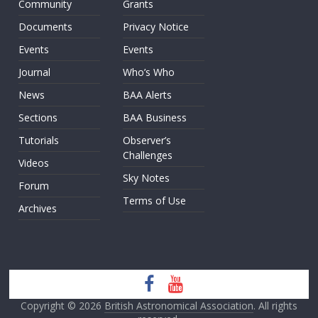
Community
Grants
Documents
Privacy Notice
Events
Events
Journal
Who’s Who
News
BAA Alerts
Sections
BAA Business
Tutorials
Observer’s
Challenges
Videos
Sky Notes
Forum
Terms of Use
Archives
Copyright © 2026
British Astronomical Association
. All rights