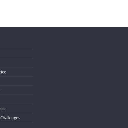
s
tice
o
ess
 Challenges