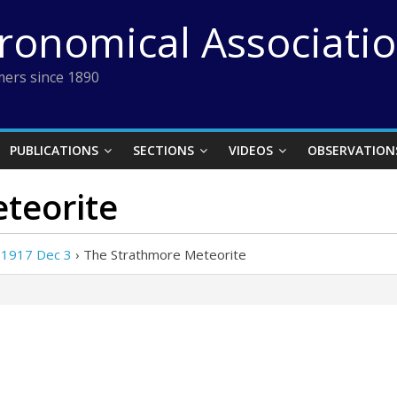
tronomical Associati
ers since 1890
PUBLICATIONS
SECTIONS
VIDEOS
OBSERVATION
teorite
 1917 Dec 3
›
The Strathmore Meteorite