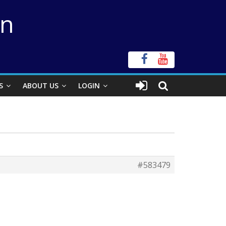
on
S
ABOUT US
LOGIN
#583479