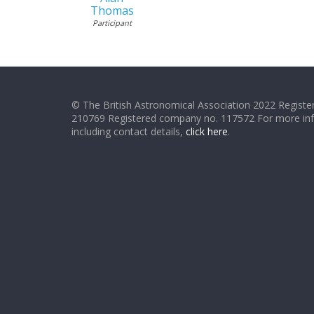
Thomas
Participant
© The British Astronomical Association 2022 Register
210769 Registered company no. 117572 For more in
including contact details,
click here
.