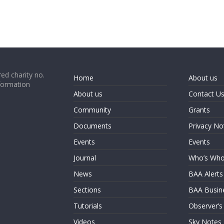
ed charity no.
Home
About us
formation
About us
Contact U
Community
Grants
Documents
Privacy No
Events
Events
Journal
Who’s Wh
News
BAA Alerts
Sections
BAA Busin
Tutorials
Observer’s
Videos
Sky Notes