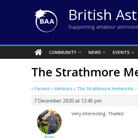
Skip
British As
to
content
Supporting amateur astronom
COMMUNITY
NEWS
EVENTS
The Strathmore Me
›
Forums
›
Meteors
›
The Strathmore meteorite –
7 December 2020 at 12:45 pm
Very interesting. Thanks!
Alan