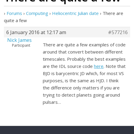
›
Forums
›
Computing
›
Heliocentric Julian date
›
There are
quite a few
6 January 2016 at 12:17 am
#577216
Nick James
There are quite a few examples of code
Participant
around that convert between different
timescales. Probably the best examples
are the IDL source code
here
. Note that
BJD is barycentric JD which, for most VS
purposes, is the same as HJD. I think
the difference only matters if you are
trying to detect planets going around
pulsars…