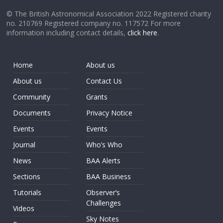
© The British Astronomical Association 2022 Registered charity
no. 210769 Registered company no. 117572 For more
information including contact details,
click here
.
Home
About us
About us
Contact Us
Community
Grants
Documents
Privacy Notice
Events
Events
Journal
Who’s Who
News
BAA Alerts
Sections
BAA Business
Tutorials
Observer’s
Challenges
Videos
Sky Notes