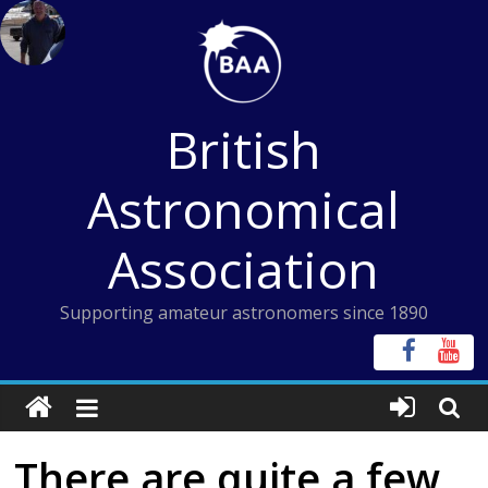
Skip
to
content
British
Astronomical
Association
Supporting amateur astronomers since 1890
There are quite a few