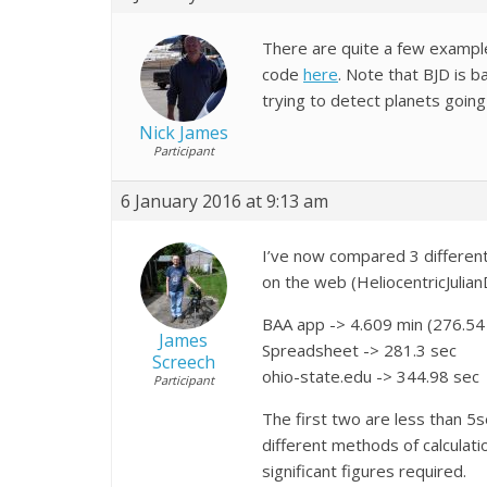
There are quite a few exampl
code
here
. Note that BJD is b
trying to detect planets goin
Nick James
Participant
6 January 2016 at 9:13 am
I’ve now compared 3 different 
on the web (HeliocentricJulia
BAA app ->
4.609 min (276.54
James
Spreadsheet -> 281.3 sec
Screech
ohio-state.edu -> 344.98 sec
Participant
The first two are less than 5s
different methods of calculati
significant figures required.