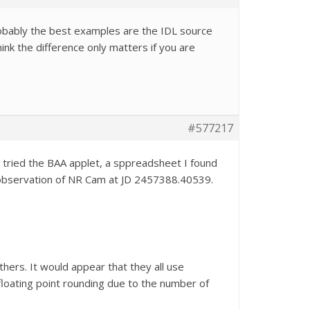
obably the best examples are the IDL source
ink the difference only matters if you are
#577217
ve tried the BAA applet, a sppreadsheet I found
an observation of NR Cam at JD 2457388.40539.
thers. It would appear that they all use
 floating point rounding due to the number of