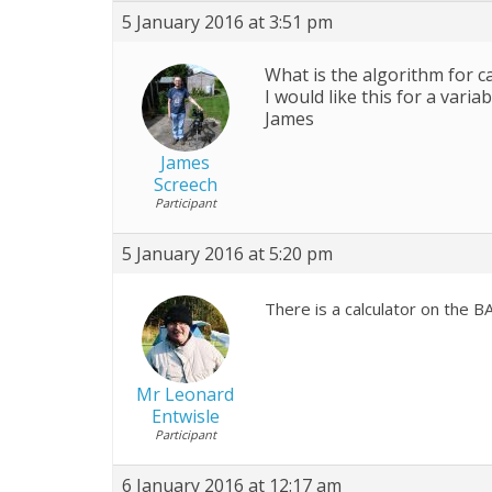
5 January 2016 at 3:51 pm
What is the algorithm for ca
I would like this for a variab
James
James
Screech
Participant
5 January 2016 at 5:20 pm
There is a calculator on the 
Mr Leonard
Entwisle
Participant
6 January 2016 at 12:17 am