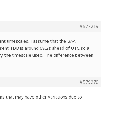
#577219
erent timescales. I assume that the BAA
present TDB is around 68.2s ahead of UTC so a
ify the timescale used. The difference between
#579270
ems that may have other variations due to