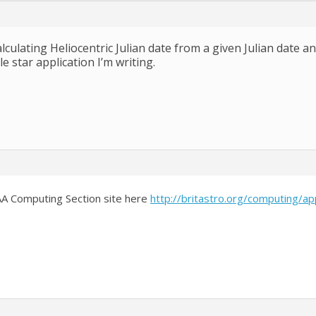
lculating Heliocentric Julian date from a given Julian date a
le star application I’m writing.
BAA Computing Section site here
http://britastro.org/computing/ap