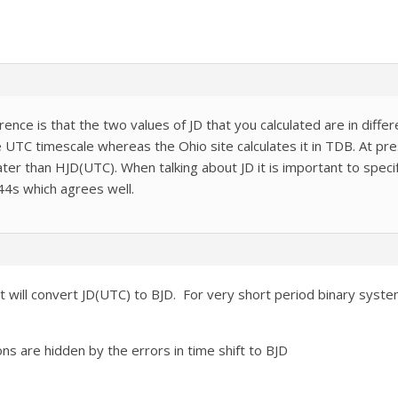
erence is that the two values of JD that you calculated are in diff
the UTC timescale whereas the Ohio site calculates it in TDB. At 
ater than HJD(UTC). When talking about JD it is important to spec
44s which agrees well.
at will convert JD(UTC) to BJD. For very short period binary syst
ons are hidden by the errors in time shift to BJD