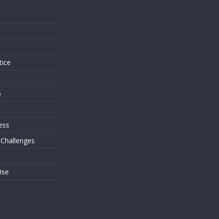
s
tice
o
ess
 Challenges
Use