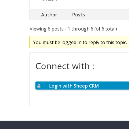
Author
Posts
Viewing 6 posts - 1 through 6 (of 6 total)
You must be logged in to reply to this topic.
Connect with :
Login with Sheep CRM