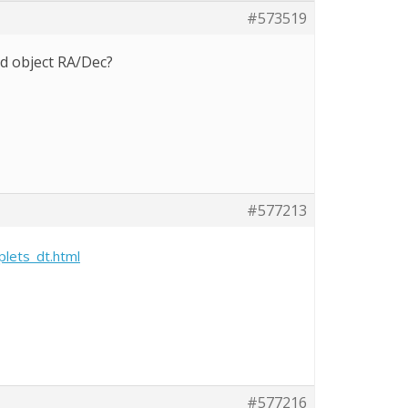
#573519
nd object RA/Dec?
#577213
plets_dt.html
#577216