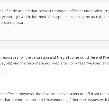
es of code around that convert between different timescales. Pr
arycentric JD which, for most VS purposes, is the same as HJD. I th
g around pulsars…
resources for the calculation and they all come out different! I’
nDay.xls) and the ohio-state.edu web site. For a test I’ve used 
 sec)
ec different however the ohio site is over a minute off from the o
on that are not consistent! I’m wondering if there are issues with