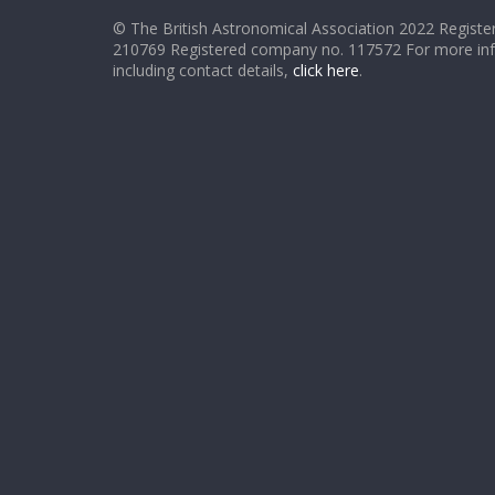
© The British Astronomical Association 2022 Register
210769 Registered company no. 117572 For more in
including contact details,
click here
.