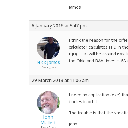
James
6 January 2016 at 5:47 pm
I think the reason for the diff
calculator calculates HJD in 
BJD(TDB) will be around 68s l
the Ohio and BAA times is 68.
Nick James
Participant
29 March 2018 at 11:06 am
I need an application (exe) th
bodies in orbit.
The trouble is that the variati
John
Mallett
John
Participant