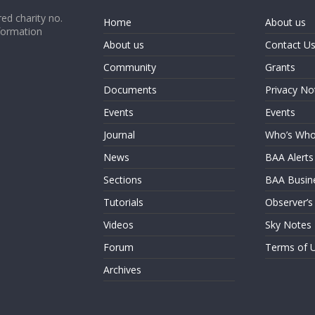
ed charity no.
Home
About us
formation
About us
Contact U
Community
Grants
Documents
Privacy No
Events
Events
Journal
Who’s Wh
News
BAA Alerts
Sections
BAA Busin
Tutorials
Observer’s
Videos
Sky Notes
Forum
Terms of 
Archives