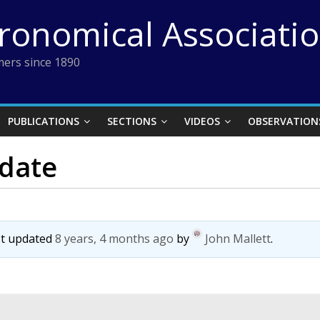
tronomical Associati
ers since 1890
PUBLICATIONS
SECTIONS
VIDEOS
OBSERVATION
 date
ast updated
8 years, 4 months ago
by
John Mallett
.