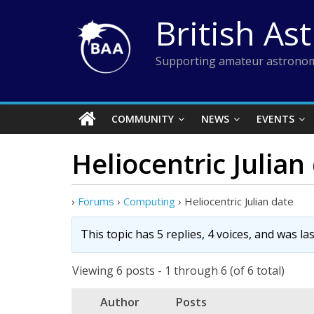
Skip
British As
to
content
Supporting amateur astronom
COMMUNITY
NEWS
EVENTS
Heliocentric Julian
›
Forums
›
Computing
›
Heliocentric Julian date
This topic has 5 replies, 4 voices, and was l
Viewing 6 posts - 1 through 6 (of 6 total)
Author
Posts