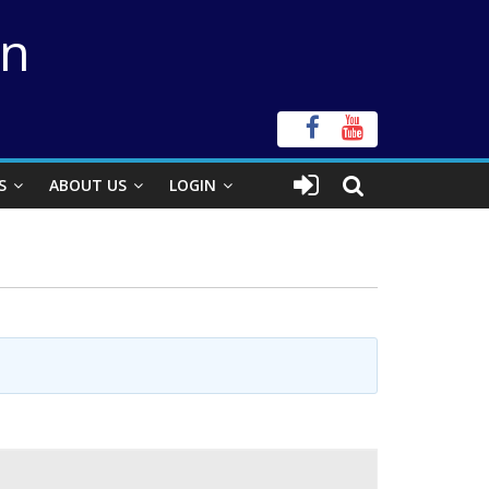
on
S
ABOUT US
LOGIN