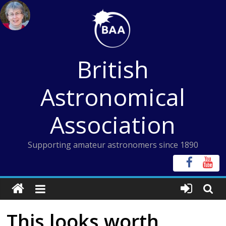
Skip
to
content
British
Astronomical
Association
Supporting amateur astronomers since 1890
This looks worth