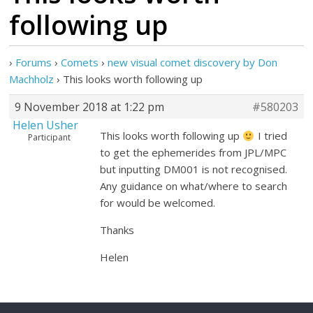
following up
›
Forums
›
Comets
›
new visual comet discovery by Don
Machholz
›
This looks worth following up
9 November 2018 at 1:22 pm
#580203
Helen Usher
This looks worth following up
I tried
Participant
to get the ephemerides from JPL/MPC
but inputting DM001 is not recognised.
Any guidance on what/where to search
for would be welcomed.
Thanks
Helen