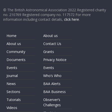
© The British Astronomical Association 2022 Registered charity
no. 210769 Registered company no. 117572 For more
information including contact details,
click here
.
Home
About us
About us
Contact Us
Community
Grants
Documents
Privacy Notice
Events
Events
Journal
Who’s Who
News
BAA Alerts
Sections
BAA Business
Tutorials
Observer’s
Challenges
Videos