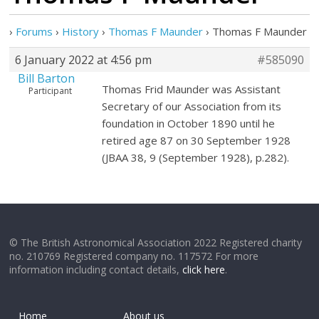
›
Forums
›
History
›
Thomas F Maunder
›
Thomas F Maunder
6 January 2022 at 4:56 pm
#585090
Bill Barton
Thomas Frid Maunder was Assistant
Participant
Secretary of our Association from its
foundation in October 1890 until he
retired age 87 on 30 September 1928
(JBAA 38, 9 (September 1928), p.282).
© The British Astronomical Association 2022 Registered charity
no. 210769 Registered company no. 117572 For more
information including contact details,
click here
.
Home
About us