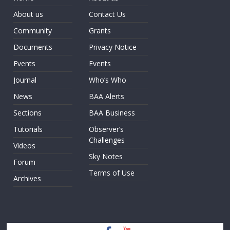
About us
Contact Us
Community
Grants
Documents
Privacy Notice
Events
Events
Journal
Who’s Who
News
BAA Alerts
Sections
BAA Business
Tutorials
Observer’s
Challenges
Videos
Sky Notes
Forum
Terms of Use
Archives