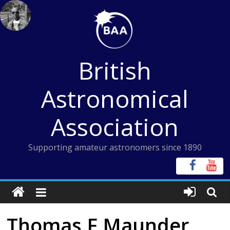
Skip
to
content
British
Astronomical
Association
Supporting amateur astronomers since 1890
Thomas F Maunder