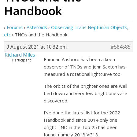
Handbook
›
Forums
›
Asteroids
›
Observing Trans Neptunian Objects,
etc
›
TNOs and the Handbook
9 August 2021 at 10:32 pm
#584585
Richard Miles
Eamonn Ansboro has been a keen
Participant
observer of TNOs and John Saxton has
measured a rotational lightcurve too.
The orbits of the brighter ones are well
tied down and very few bright ones are
discovered.
I’ve done the latest list for the 2022
Handbook and since 2014 only one
bright TNO in the Top 25 has been
found, namely 2018 VG18.