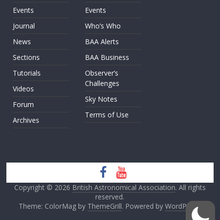
Events
Events
Journal
Who’s Who
News
BAA Alerts
Sections
BAA Business
Tutorials
Observer’s
Challenges
Videos
Sky Notes
Forum
Terms of Use
Archives
Copyright © 2026
British Astronomical Association
. All rights
reserved.
Theme: ColorMag by
ThemeGrill
. Powered by
WordPress
.