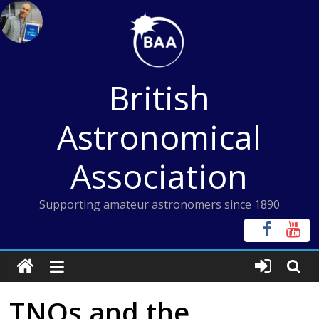
Skip
to
content
British
Astronomical
Association
Supporting amateur astronomers since 1890
TNOs and the