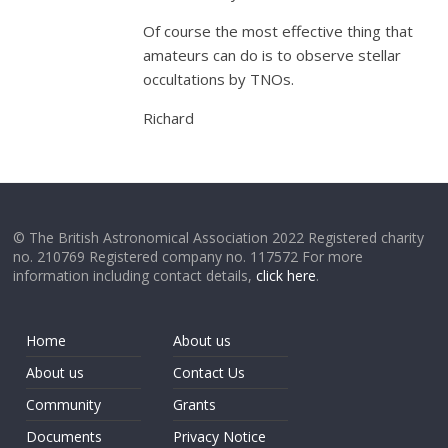
Of course the most effective thing that
amateurs can do is to observe stellar
occultations by TNOs.
Richard
© The British Astronomical Association 2022 Registered charity
no. 210769 Registered company no. 117572 For more
information including contact details,
click here
.
Home
About us
About us
Contact Us
Community
Grants
Documents
Privacy Notice