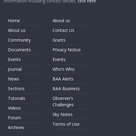
information including contact details,
click here
.
Home
About us
About us
Contact Us
Community
Grants
Documents
Privacy Notice
Events
Events
Journal
Who’s Who
News
BAA Alerts
Sections
BAA Business
Tutorials
Observer’s
Challenges
Videos
Sky Notes
Forum
Terms of Use
Archives