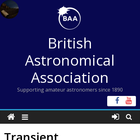
Skip
to
content
British
Astronomical
Association
Supporting amateur astronomers since 1890
Transient