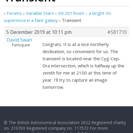
›
Forums
›
Variable Stars
›
SN 2019vxm – a bright IIn
supernova in a faint galaxy
›
Transient
5 December 2019 at 10:11 pm
#581710
David Swan
Congrats. It is at a nice northerly
Participant
declination, so convenient for us. The
transient is located near the Cyg-Cep-
Dra intersection, which is halfway up the
zenith for me at 2100 at this time of
year. I’ll try to capture an image
tomorrow.
© The British Astronomical Association 2022 Registered charity
no. 210769 Registered company no. 117572 For more