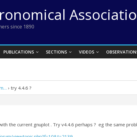
tronomical Associati
ers since 1890
PUBLICATIONS
SECTIONS
VIDEOS
OBSERVATION
em…
›
try 4.4.6 ?
with the current gnuplot . Try v4.4.6 perhaps ? eg the same pro
forum/viewtopic.php?f=10&t=2139