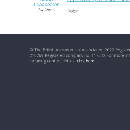
Leadbeater
Participant
Robin
© The British Astronomical Association 2022 Register
210769 Registered company no. 117572 For more in
including contact details,
click here
.