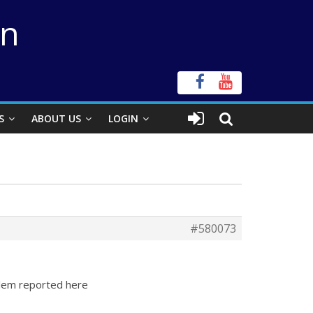
on
S
ABOUT US
LOGIN
#580073
blem reported here