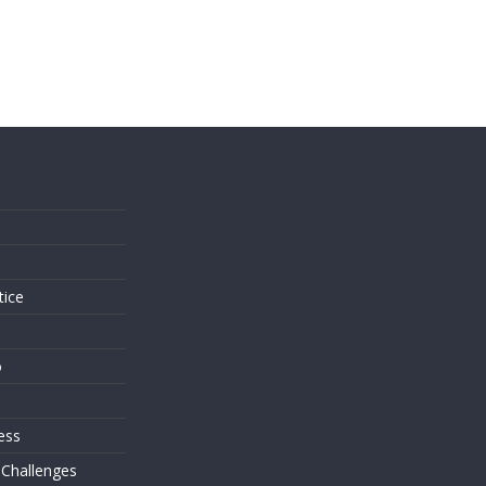
s
tice
o
ess
 Challenges