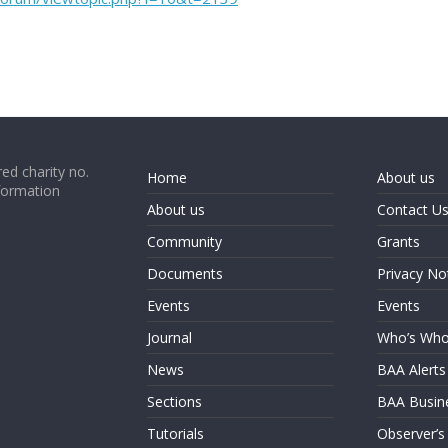
ed charity no.
Home
About us
formation
About us
Contact U
Community
Grants
Documents
Privacy No
Events
Events
Journal
Who’s Wh
News
BAA Alerts
Sections
BAA Busin
Tutorials
Observer’s