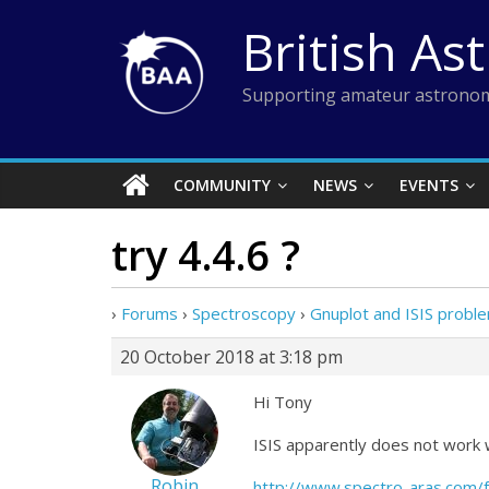
Skip
British As
to
content
Supporting amateur astronom
COMMUNITY
NEWS
EVENTS
try 4.4.6 ?
›
Forums
›
Spectroscopy
›
Gnuplot and ISIS probl
20 October 2018 at 3:18 pm
Hi Tony
ISIS apparently does not work 
Robin
http://www.spectro-aras.com/