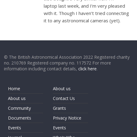
laptop last week, and I’m very pleased
with it. Though I haven’t tried connecting
it to any astronomical cameras (yet).
© The British Astronomical Association 2022 Registered charity
no. 210769 Registered company no. 117572 For more
information including contact details,
click here
.
Home
About us
About us
Contact Us
Community
Grants
Documents
Privacy Notice
Events
Events