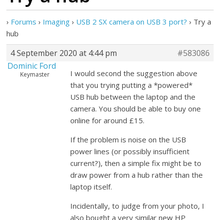
›
Forums
›
Imaging
›
USB 2 SX camera on USB 3 port?
›
Try a
hub
4 September 2020 at 4:44 pm
#583086
Dominic Ford
I would second the suggestion above
Keymaster
that you trying putting a *powered*
USB hub between the laptop and the
camera. You should be able to buy one
online for around £15.
If the problem is noise on the USB
power lines (or possibly insufficient
current?), then a simple fix might be to
draw power from a hub rather than the
laptop itself.
Incidentally, to judge from your photo, I
also bought a very similar new HP