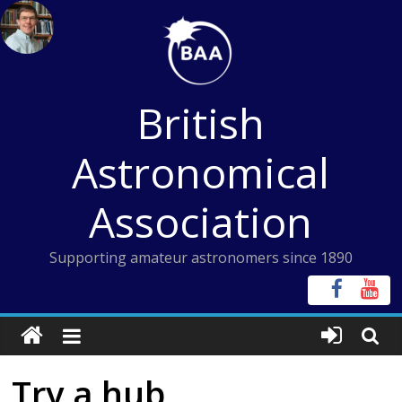
Skip
to
content
British
Astronomical
Association
Supporting amateur astronomers since 1890
Try a hub