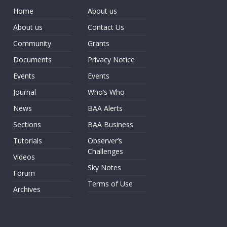
Home
About us
About us
Contact Us
Community
Grants
Documents
Privacy Notice
Events
Events
Journal
Who’s Who
News
BAA Alerts
Sections
BAA Business
Tutorials
Observer’s
Challenges
Videos
Sky Notes
Forum
Terms of Use
Archives