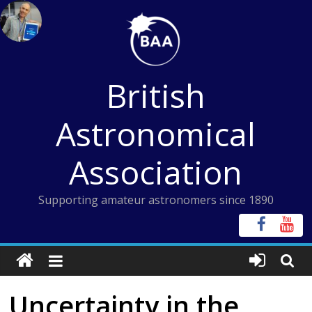
Skip
to
content
British
Astronomical
Association
Supporting amateur astronomers since 1890
Uncertainty in the