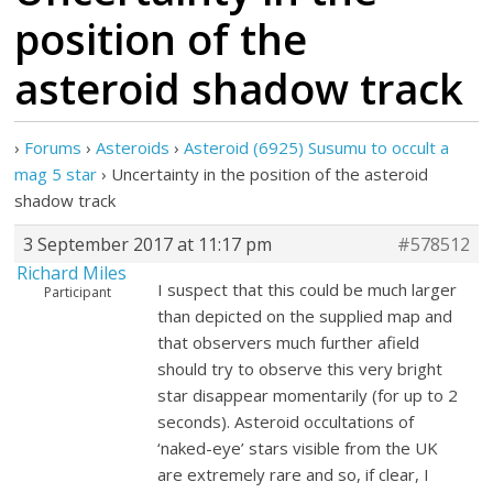
position of the
asteroid shadow track
›
Forums
›
Asteroids
›
Asteroid (6925) Susumu to occult a
mag 5 star
›
Uncertainty in the position of the asteroid
shadow track
3 September 2017 at 11:17 pm
#578512
Richard Miles
I suspect that this could be much larger
Participant
than depicted on the supplied map and
that observers much further afield
should try to observe this very bright
star disappear momentarily (for up to 2
seconds). Asteroid occultations of
‘naked-eye’ stars visible from the UK
are extremely rare and so, if clear, I