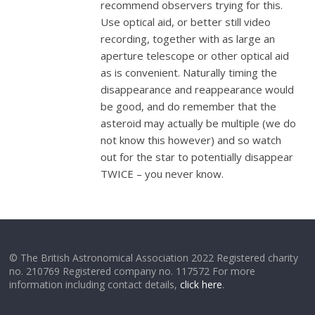
recommend observers trying for this.
Use optical aid, or better still video
recording, together with as large an
aperture telescope or other optical aid
as is convenient. Naturally timing the
disappearance and reappearance would
be good, and do remember that the
asteroid may actually be multiple (we do
not know this however) and so watch
out for the star to
potentially
disappear
TWICE – you never know.
© The British Astronomical Association 2022 Registered charity
no. 210769 Registered company no. 117572 For more
information including contact details,
click here
.